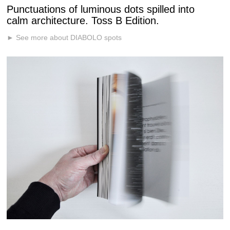
Punctuations of luminous dots spilled into
calm architecture. Toss B Edition.
► See more about DIABOLO spots