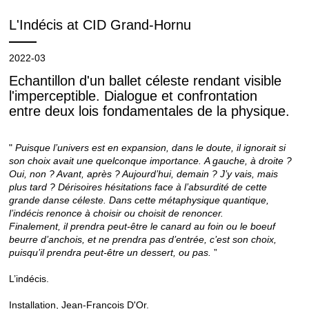
L'Indécis at CID Grand-Hornu
2022-03
Echantillon d'un ballet céleste rendant visible
l'imperceptible. Dialogue et confrontation
entre deux lois fondamentales de la physique.
"
Puisque l’univers est en expansion, dans le doute, il ignorait si
son choix avait une quelconque importance.
A gauche, à droite ?
Oui, non ? Avant, après ? Aujourd’hui, demain ? J’y vais, mais
plus tard ?
Dérisoires hésitations face à l’absurdité de cette
grande danse céleste. Dans cette métaphysique quantique,
l’indécis renonce à choisir ou choisit de renoncer.
Finalement, il prendra peut-être le canard au foin ou le boeuf
beurre d’anchois, et ne prendra pas d’entrée, c’est son choix,
puisqu’il prendra peut-être un dessert, ou pas.
”
L’indécis.
Installation, Jean-François D'Or.