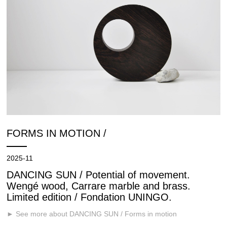
FORMS IN MOTION /
2025-11
DANCING SUN / Potential of movement.
Wengé wood, Carrare marble and brass.
Limited edition / Fondation UNINGO.
► See more about DANCING SUN / Forms in motion