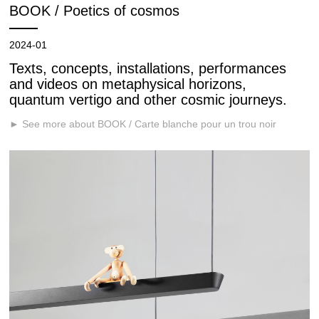
BOOK / Poetics of cosmos
2024-01
Texts, concepts, installations, performances
and videos on metaphysical horizons,
quantum vertigo and other cosmic journeys.
► See more about BOOK / Carte blanche pour un trou noir