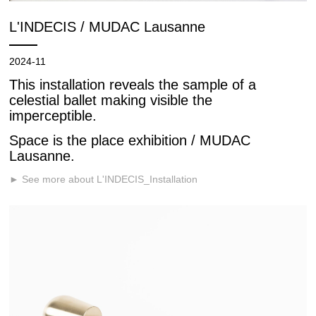
L'INDECIS / MUDAC Lausanne
2024-11
This installation reveals the sample of a
celestial ballet making visible the
imperceptible.
Space is the place exhibition / MUDAC
Lausanne.
► See more about L'INDECIS_Installation