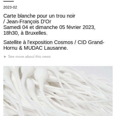
2023-02
Carte blanche pour un trou noir
/ Jean-François D'Or
Samedi 04 et dimanche 05 février 2023,
18h30, à Bruxelles.
Satellite à l'exposition Cosmos / CID Grand-
Hornu & MUDAC Lausanne.
► See more about this news