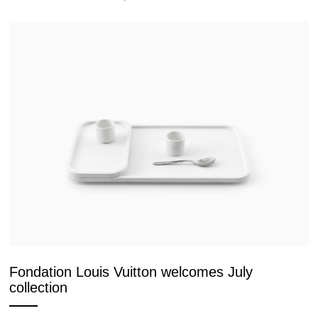
Fondation Louis Vuitton welcomes July
collection