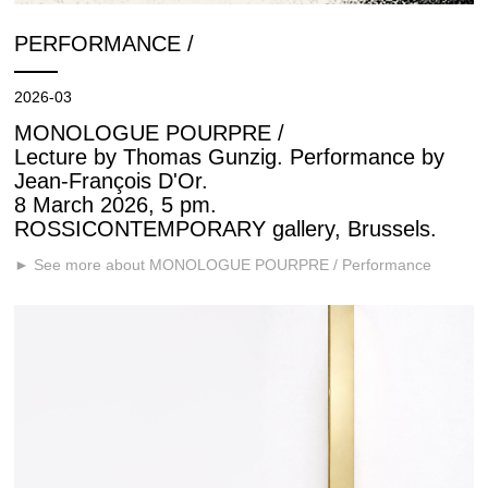
PERFORMANCE /
2026-03
MONOLOGUE POURPRE /
Lecture by Thomas Gunzig. Performance by
Jean-François D'Or.
8 March 2026, 5 pm.
ROSSICONTEMPORARY gallery, Brussels.
► See more about MONOLOGUE POURPRE / Performance