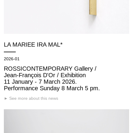
LA MARIEE IRA MAL*
2026-01
ROSSICONTEMPORARY Gallery /
Jean-François D'Or / Exhibition
11 January - 7 March 2026.
Performance Sunday 8 March 5 pm.
► See more about this news