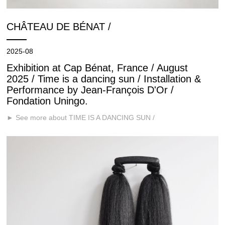
CHÂTEAU DE BÉNAT /
2025-08
Exhibition at Cap Bénat, France / August
2025 / Time is a dancing sun / Installation &
Performance by Jean-François D'Or /
Fondation Uningo.
► See more about TIME IS A DANCING SUN /