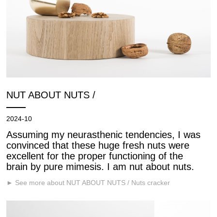
NUT ABOUT NUTS /
2024-10
Assuming my neurasthenic tendencies, I was
convinced that these huge fresh nuts were
excellent for the proper functioning of the
brain by pure mimesis. I am nut about nuts.
► See more about NUT ABOUT NUTS / Nuts cracker