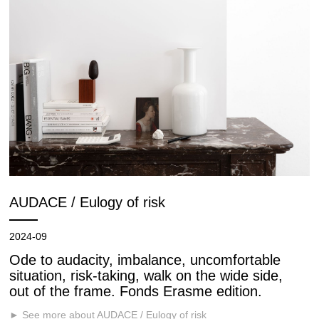
AUDACE / Eulogy of risk
2024-09
Ode to audacity, imbalance, uncomfortable
situation, risk-taking, walk on the wide side,
out of the frame. Fonds Erasme edition.
► See more about AUDACE / Eulogy of risk