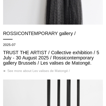
ROSSICONTEMPORARY gallery /
2025-07
TRUST THE ARTIST / Collective exhibition / 5
July - 30 August 2025 / Rossicontemporary
gallery Brussels / Les valises de Matongé.
► See more about Les valises de Matongé /