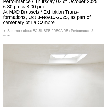
Performance / Thursday 02 of October 2025,
6:30 pm & 8:30 pm.
At MAD Brussels / Exhibition Trans-
formations, Oct 3-Nov15-2025, as part of
centenary of La Cambre.
► See more about ÉQUILIBRE PRÉCAIRE / Performance &
video