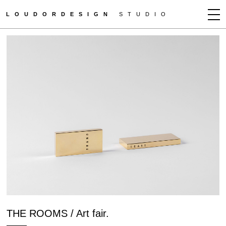
LOUDORDESIGN
STUDIO
JEAN-FRANÇOIS D'OR
NEWS
WORKS
CLIENTS
PRESS
CONTACT
HOW TO BUY
GET MORE INFO
THE ROOMS / Art fair.