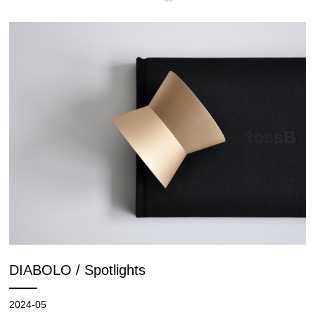
DIABOLO / Spotlights
2024-05