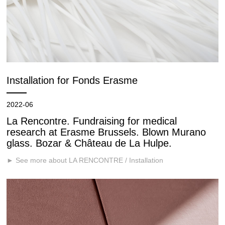
Installation for Fonds Erasme
2022-06
La Rencontre. Fundraising for medical
research at Erasme Brussels. Blown Murano
glass. Bozar & Château de La Hulpe.
► See more about LA RENCONTRE / Installation