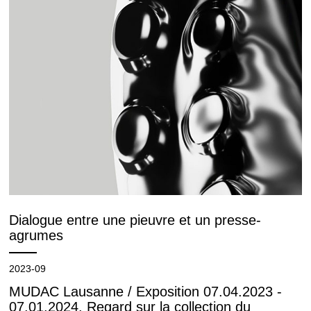
Dialogue entre une pieuvre et un presse-
agrumes
2023-09
MUDAC Lausanne / Exposition 07.04.2023 -
07.01.2024. Regard sur la collection du