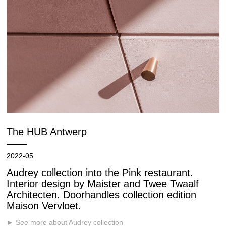
The HUB Antwerp
2022-05
Audrey collection into the Pink restaurant.
Interior design by Maister and Twee Twaalf
Architecten. Doorhandles collection edition
Maison Vervloet.
► See more about Audrey collection