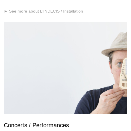
► See more about L'INDECIS / Installation
Concerts / Performances