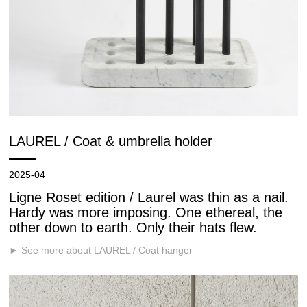
LAUREL / Coat & umbrella holder
2025-04
Ligne Roset edition / Laurel was thin as a nail.
Hardy was more imposing. One ethereal, the
other down to earth. Only their hats flew.
► See more about LAUREL / Coat hanger