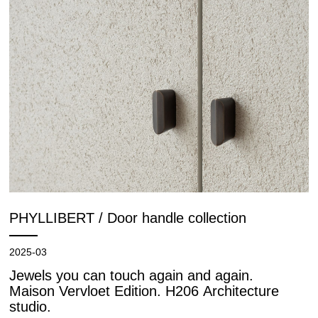
PHYLLIBERT / Door handle collection
2025-03
Jewels you can touch again and again.
Maison Vervloet Edition. H206 Architecture
studio.