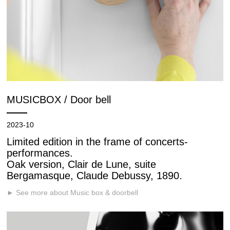
MUSICBOX / Door bell
2023-10
Limited edition in the frame of concerts-
performances.
Oak version, Clair de Lune, suite
Bergamasque, Claude Debussy, 1890.
► See more about Music box & doorbell