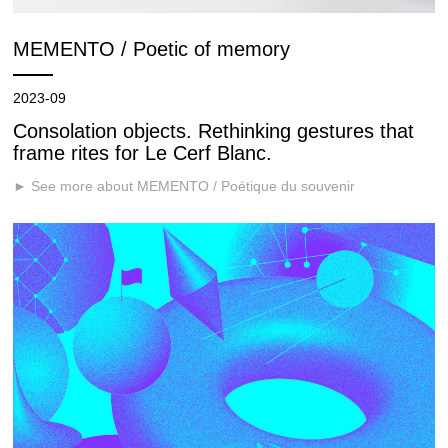
MEMENTO / Poetic of memory
2023-09
Consolation objects. Rethinking gestures that
frame rites for Le Cerf Blanc.
► See more about MEMENTO / Poétique du souvenir