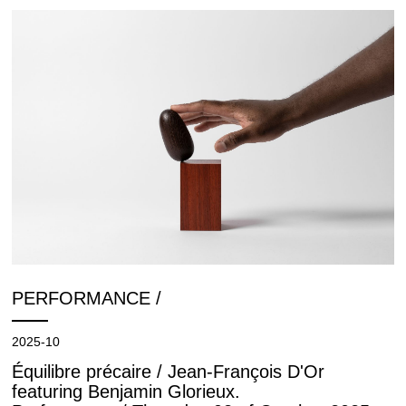
PERFORMANCE /
2025-10
Équilibre précaire / Jean-François D'Or
featuring Benjamin Glorieux.