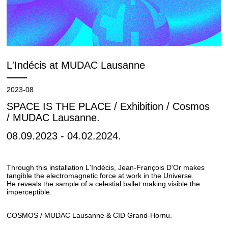
L'Indécis at MUDAC Lausanne
2023-08
SPACE IS THE PLACE / Exhibition / Cosmos
/ MUDAC Lausanne.
08.09.2023 - 04.02.2024.
Through this installation L'Indécis, Jean-François D'Or makes
tangible the electromagnetic force at work in the Universe.
He reveals the sample of a celestial ballet making visible the
imperceptible.
COSMOS / MUDAC Lausanne & CID Grand-Hornu.