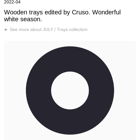
2022-04
Wooden trays edited by Cruso. Wonderful
white season.
► See more about JULY / Trays collection