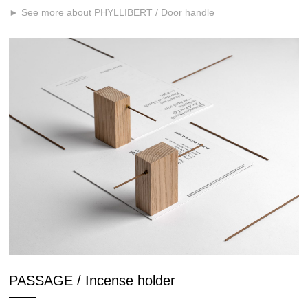
► See more about PHYLLIBERT / Door handle
PASSAGE / Incense holder