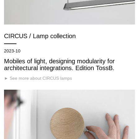
CIRCUS / Lamp collection
2023-10
Mobiles of light, designing modularity for
architectural integrations. Edition TossB.
► See more about CIRCUS lamps