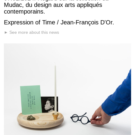
Mudac, du design aux arts appliqués
contemporains.
Expression of Time / Jean-François D'Or.
► See more about this news