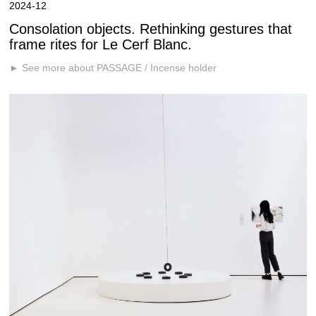
2024-12
Consolation objects. Rethinking gestures that
frame rites for Le Cerf Blanc.
► See more about PASSAGE / Incense holder