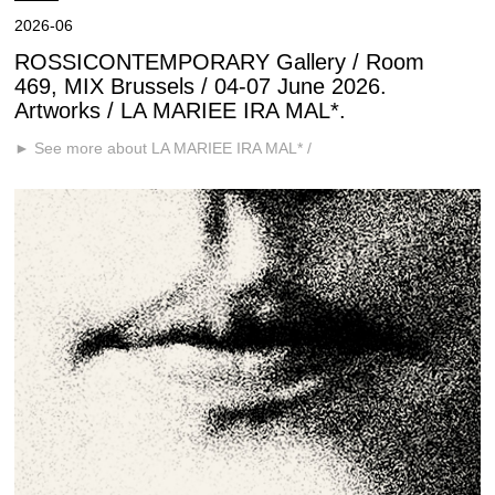
2026-06
ROSSICONTEMPORARY Gallery / Room
469, MIX Brussels / 04-07 June 2026.
Artworks / LA MARIEE IRA MAL*.
► See more about LA MARIEE IRA MAL* /