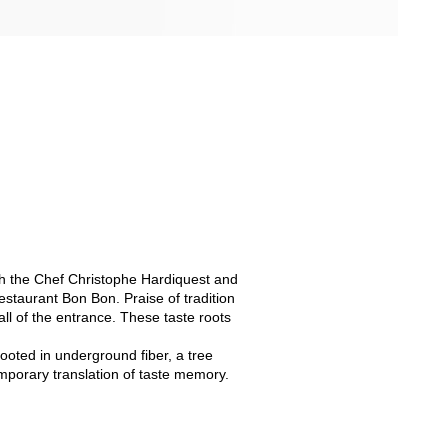
with the Chef Christophe Hardiquest and
restaurant Bon Bon. Praise of tradition
ll of the entrance. These taste roots
ooted in underground fiber, a tree
mporary translation of taste memory.