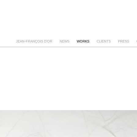
JEAN-FRANÇOIS D'OR
NEWS
WORKS
CLIENTS
PRESS