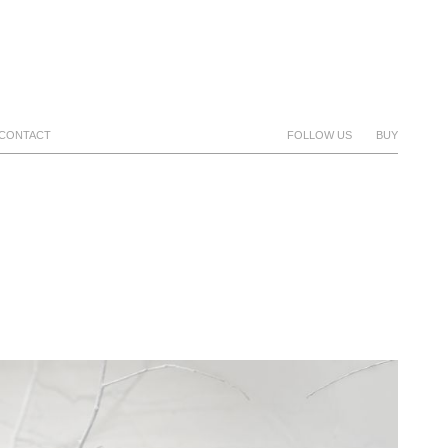
CONTACT
FOLLOW US
BUY