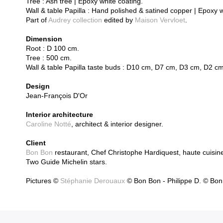
Tree : Ash tree | Epoxy white coating.
Wall & table Papilla : Hand polished & satined copper | Epoxy 
Part of
Audrey collection
edited by
Maison Vervloet
.
Dimension
Root : D 100 cm.
Tree : 500 cm.
Wall & table Papilla taste buds : D10 cm, D7 cm, D3 cm, D2 cm
Design
Jean-François D'Or
Interior architecture
Caroline Notté
, architect & interior designer.
Client
Bon Bon
restaurant, Chef Christophe Hardiquest, haute cuisin
Two Guide Michelin stars.
Pictures ©
Stéphanie Derouaux
© Bon Bon - Philippe D. © Bon