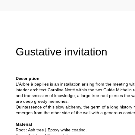
Gustative invitation
Description
L'Arbre à papilles is an installation arising from the meeting 
interior architect Caroline Notté within the two Guide Michelin 
and transmission of knowledge, a large tree root pierces the wa
are deep greedy memories.
Quintessence of this slow alchemy, the germ of a long history r
emerges from the other side of the wall with a generous conte
Material
Root : Ash tree | Epoxy white coating.