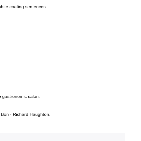
white coating sentences.
.
e gastronomic salon.
 Bon - Richard Haughton.