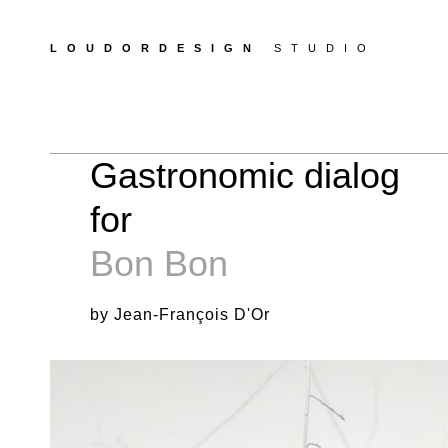
LOUDORDESIGN
STUDIO
Gastronomic dialog
for
Bon Bon
by Jean-François D'Or