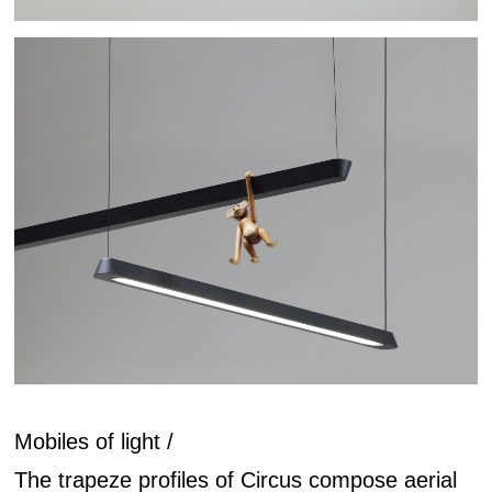
Mobiles of light /
The trapeze profiles of Circus compose aerial