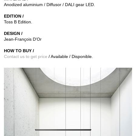
Anodized aluminium / Diffusor / DALI gear LED.
EDITION /
Toss B
Edition.
DESIGN /
Jean-François D'Or
HOW TO BUY /
Contact us to get price
/ Available / Disponible.