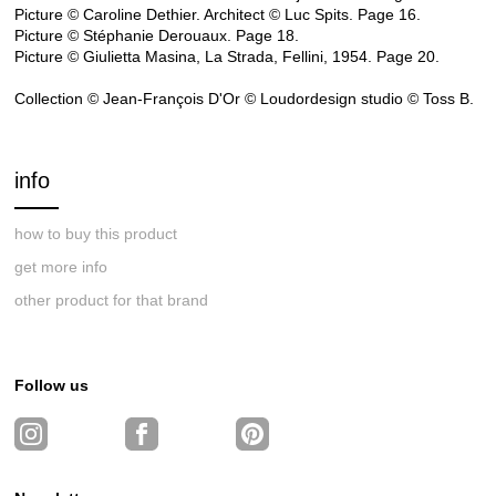
Picture © Caroline Dethier. Architect © Luc Spits. Page 16.
Picture © Stéphanie Derouaux. Page 18.
Picture © Giulietta Masina, La Strada, Fellini, 1954. Page 20.
Collection © Jean-François D'Or © Loudordesign studio © Toss B.
info
how to buy this product
get more info
other product for that brand
Follow us