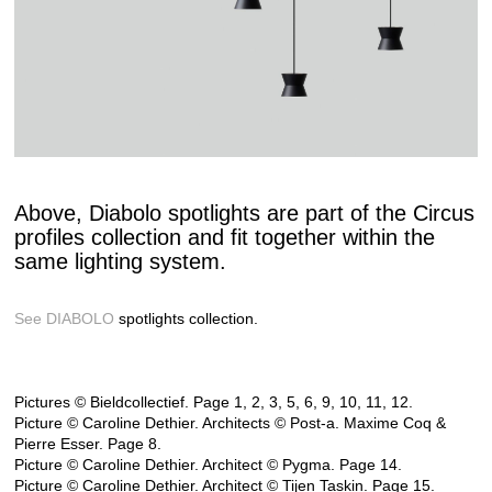
Above, Diabolo spotlights are part of the Circus
profiles collection and fit together within the
same lighting system.
See DIABOLO
spotlights collection.
Pictures © Bieldcollectief. Page 1, 2, 3, 5, 6, 9, 10, 11, 12.
Picture © Caroline Dethier. Architects © Post-a. Maxime Coq &
Pierre Esser. Page 8.
Picture © Caroline Dethier. Architect © Pygma. Page 14.
Picture © Caroline Dethier. Architect © Tijen Taskin. Page 15.