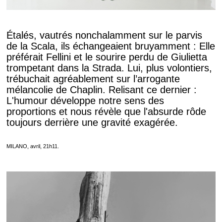
Étalés, vautrés nonchalamment sur le parvis
de la Scala, ils échangeaient bruyamment : Elle
préférait Fellini et le sourire perdu de Giulietta
trompetant dans la Strada. Lui, plus volontiers,
trébuchait agréablement sur l’arrogante
mélancolie de Chaplin. Relisant ce dernier :
L'humour développe notre sens des
proportions et nous révèle que l'absurde rôde
toujours derrière une gravité exagérée.
MILANO, avril, 21h11.