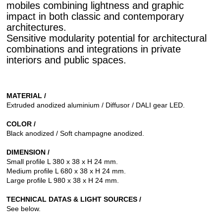
mobiles combining lightness and graphic
impact in both classic and contemporary
architectures.
Sensitive modularity potential for architectural
combinations and integrations in private
interiors and public spaces.
MATERIAL /
Extruded anodized aluminium / Diffusor / DALI gear LED.
COLOR /
Black anodized / Soft champagne anodized.
DIMENSION /
Small profile L 380 x 38 x H 24 mm.
Medium profile L 680 x 38 x H 24 mm.
Large profile L 980 x 38 x H 24 mm.
TECHNICAL DATAS & LIGHT SOURCES /
See below.