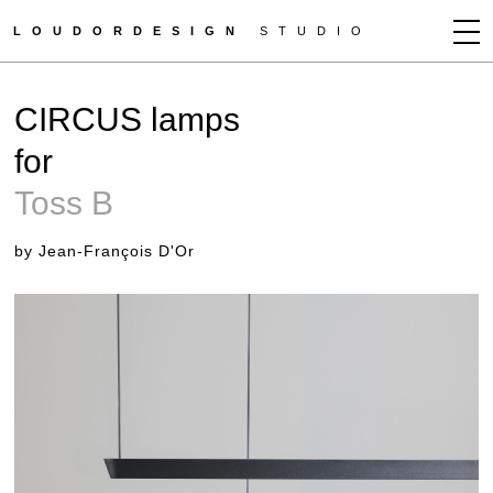
LOUDORDESIGN
STUDIO
JEAN-FRANÇOIS D'OR
CIRCUS lamps
NEWS
for
WORKS
Toss B
CLIENTS
PRESS
by Jean-François D'Or
CONTACT
HOW TO BUY
GET MORE INFO