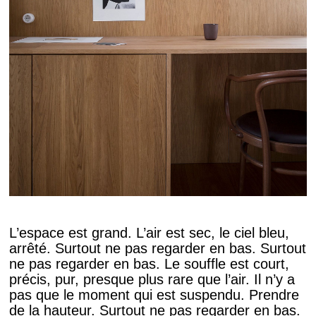
L’espace est grand. L’air est sec, le ciel bleu,
arrêté. Surtout ne pas regarder en bas. Surtout
ne pas regarder en bas. Le souffle est court,
précis, pur, presque plus rare que l’air. Il n’y a
pas que le moment qui est suspendu. Prendre
de la hauteur. Surtout ne pas regarder en bas.