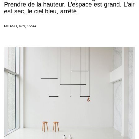
Prendre de la hauteur. L’espace est grand. L’air
est sec, le ciel bleu, arrêté.
MILANO, avril, 15h44.