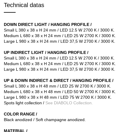
Technical datas
DOWN DIRECT LIGHT /
HANGING PROFILE /
Small L 380 x 38 x H 24 mm / LED 12.5 W 2700 K / 3000 K.
Medium L 680 x 38 x H 24 mm / LED 25 W 2700 K / 3000 K.
Large L 980 x 38 x H 24 mm / LED 37,5 W 2700 K / 3000 K.
UP INDIRECT LIGHT /
HANGING
PROFILE /
Small L 380 x 38 x H 24 mm / LED 12.5 W 2700 K / 3000 K.
Medium L 680 x 38 x H 24 mm / LED 25 W 2700 K / 3000 K.
Large L 980 x 38 x H 24 mm / LED 37,5 W 2700 K / 3000 K.
UP & DOWN INDIRECT & DIRECT /
HANGING
PROFILE /
Small L 380 x 38 x H 48 mm / LED 25 W 2700 K / 3000 K.
Medium L 680 x 38 x H 48 mm / LED 50 W 2700 K / 3000 K.
Large L 980 x 38 x H 48 mm / LED 75 W 2700 K / 3000 K.
Spots light collection /
See DIABOLO Collection.
COLOR RANGE /
Black anodized / Soft champagne anodized.
MATERIAL /