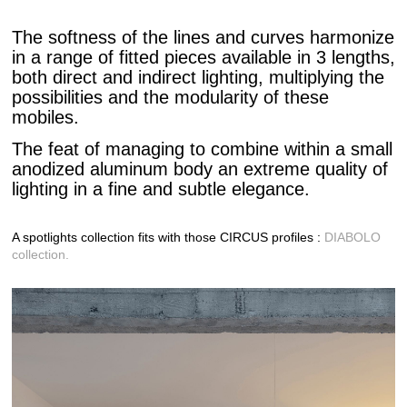
The softness of the lines and curves harmonize
in a range of fitted pieces available in 3 lengths,
both direct and indirect lighting, multiplying the
possibilities and the modularity of these
mobiles.
The feat of managing to combine within a small
anodized aluminum body an extreme quality of
lighting in a fine and subtle elegance.
A spotlights collection fits with those CIRCUS profiles :
DIABOLO
collection.