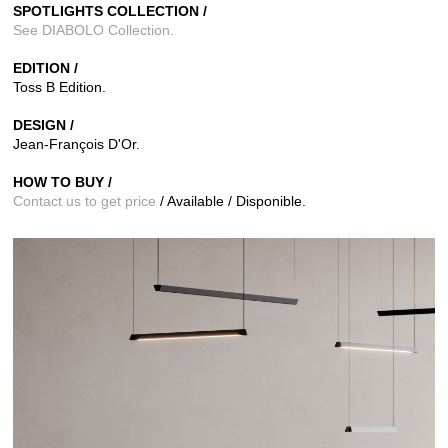
SPOTLIGHTS COLLECTION /
See DIABOLO Collection
.
EDITION /
Toss B
Edition.
DESIGN /
Jean-François D'Or.
HOW TO BUY /
Contact us to get price
/ Available / Disponible.