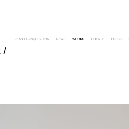
JEAN-FRANÇOIS D'OR
NEWS
WORKS
CLIENTS
PRESS
 /