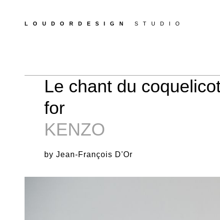
LOUDORDESIGN
STUDIO
Le chant du coquelicot
for
KENZO
by Jean-François D'Or