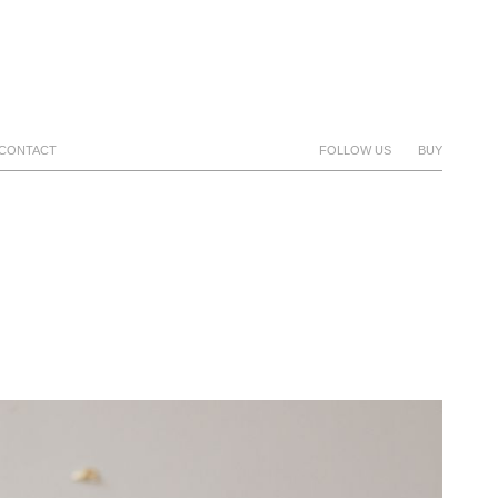
CONTACT
FOLLOW US
BUY