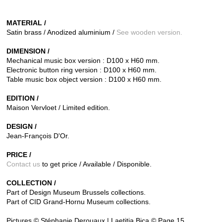
MATERIAL /
Satin brass / Anodized aluminium /
See wooden version.
DIMENSION /
Mechanical music box version : D100 x H60 mm.
Electronic button ring version : D100 x H60 mm.
Table music box object version : D100 x H60 mm.
EDITION /
Maison Vervloet / Limited edition.
DESIGN /
Jean-François D'Or.
PRICE /
Contact us
to get price / Available / Disponible.
COLLECTION /
Part of Design Museum Brussels collections.
Part of CID Grand-Hornu Museum collections.
Pictures © Stéphanie Derouaux | Laetitia Bica © Page 15.