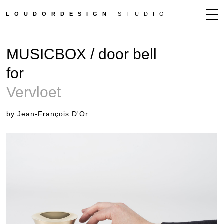
LOUDORDESIGN
STUDIO
JEAN-FRANÇOIS D'OR
MUSICBOX / door bell
NEWS
for
WORKS
Vervloet
CLIENTS
PRESS
by Jean-François D'Or
CONTACT
HOW TO BUY
GET MORE INFO