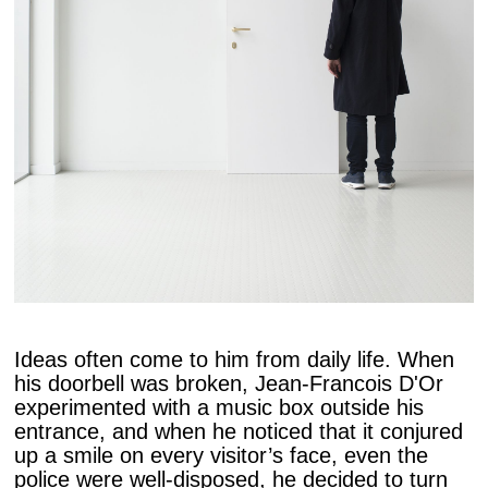
Ideas often come to him from daily life. When
his doorbell was broken, Jean-Francois D'Or
experimented with a music box outside his
entrance, and when he noticed that it conjured
up a smile on every visitor’s face, even the
police were well-disposed, he decided to turn