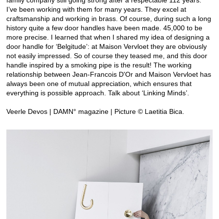
I’ve been working with them for many years. They excel at
craftsmanship and working in brass. Of course, during such a long
history quite a few door handles have been made. 45,000 to be
more precise. I learned that when I shared my idea of designing a
door handle for ‘Belgitude’: at Maison Vervloet they are obviously
not easily impressed. So of course they teased me, and this door
handle inspired by a smoking pipe is the result! The working
relationship between Jean-Francois D'Or and Maison Vervloet has
always been one of mutual appreciation, which ensures that
everything is possible approach. Talk about ‘Linking Minds’.
Veerle Devos | DAMN° magazine | Picture © Laetitia Bica.