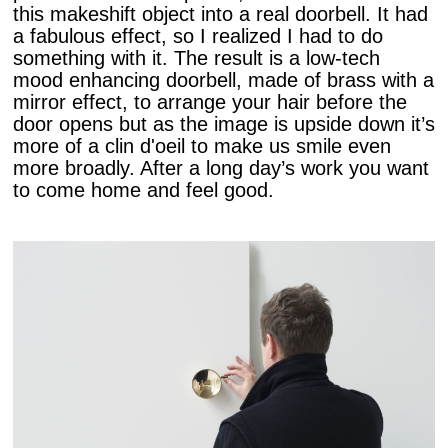
this makeshift object into a real doorbell. It had
a fabulous effect, so I realized I had to do
something with it. The result is a low-tech
mood enhancing doorbell, made of brass with a
mirror effect, to arrange your hair before the
door opens but as the image is upside down it’s
more of a clin d'oeil to make us smile even
more broadly. After a long day’s work you want
to come home and feel good.