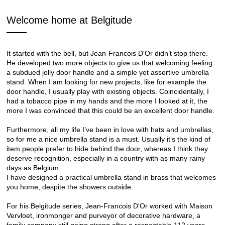
Welcome home at Belgitude
It started with the bell, but Jean-Francois D'Or didn’t stop there.
He developed two more objects to give us that welcoming feeling:
a subdued jolly door handle and a simple yet assertive umbrella
stand. When I am looking for new projects, like for example the
door handle, I usually play with existing objects. Coincidentally, I
had a tobacco pipe in my hands and the more I looked at it, the
more I was convinced that this could be an excellent door handle.
Furthermore, all my life I’ve been in love with hats and umbrellas,
so for me a nice umbrella stand is a must. Usually it’s the kind of
item people prefer to hide behind the door, whereas I think they
deserve recognition, especially in a country with as many rainy
days as Belgium.
I have designed a practical umbrella stand in brass that welcomes
you home, despite the showers outside.
For his Belgitude series, Jean-Francois D'Or worked with Maison
Vervloet, ironmonger and purveyor of decorative hardware, a
family company still going strong after a respectable 112 years.