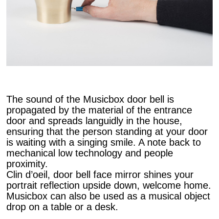
The sound of the Musicbox door bell is
propagated by the material of the entrance
door and spreads languidly in the house,
ensuring that the person standing at your door
is waiting with a singing smile. A note back to
mechanical low technology and people
proximity.
Clin d’oeil, door bell face mirror shines your
portrait reflection upside down, welcome home.
Musicbox can also be used as a musical object
drop on a table or a desk.