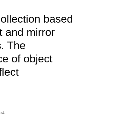
ollection based
t and mirror
s. The
e of object
lect
st.