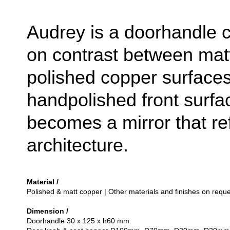
Audrey is a doorhandle c
on contrast between mat
polished copper surface
handpolished front surfac
becomes a mirror that ref
architecture.
Material /
Polished & matt copper | Other materials and finishes on reque
Dimension /
Doorhandle 30 x 125 x h60 mm.