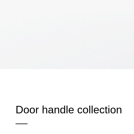
Door handle collection