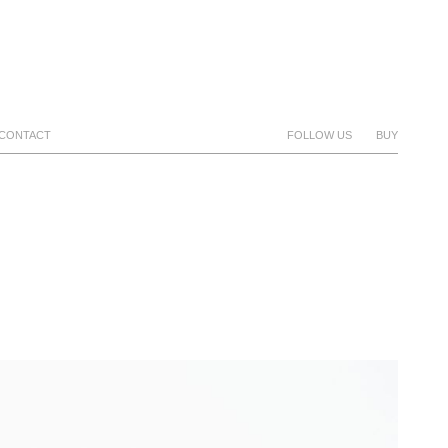
CONTACT
FOLLOW US
BUY