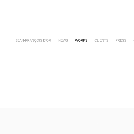
JEAN-FRANÇOIS D'OR
NEWS
WORKS
CLIENTS
PRESS