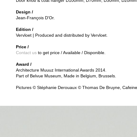
Door knob & coat hanger D100mm, D70mm, D30mm, D20mm
Design /
Jean-François D'Or.
Edition /
Vervloet | Produced and distributed by Vervloet.
Price /
Contact us
to get price / Available / Disponible.
Award /
Architecture Muuuz International Awards 2014.
Part of Belvue Museum, Made in Belgium, Brussels.
Pictures © Stéphanie Derouaux © Thomas De Bruyne, Cafeine.