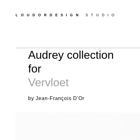
LOUDORDESIGN
STUDIO
Audrey collection
for
Vervloet
by Jean-François D'Or