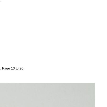
.
 Page 13 to 20.