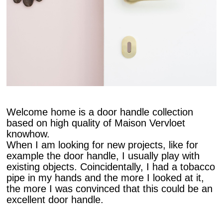
Welcome home is a door handle collection
based on high quality of Maison Vervloet
knowhow.
When I am looking for new projects, like for
example the door handle, I usually play with
existing objects. Coincidentally, I had a tobacco
pipe in my hands and the more I looked at it,
the more I was convinced that this could be an
excellent door handle.