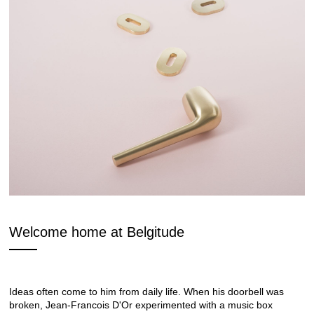
Welcome home at Belgitude
Ideas often come to him from daily life. When his doorbell was
broken, Jean-Francois D'Or experimented with a music box