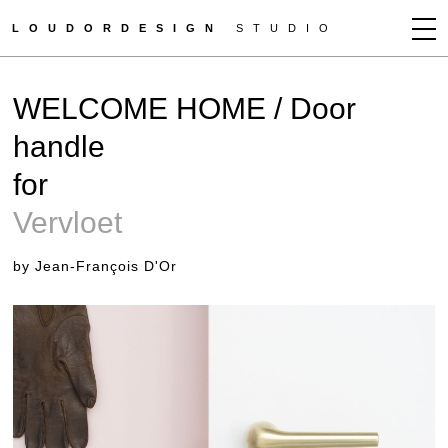
LOUDORDESIGN
STUDIO
JEAN-FRANÇOIS D'OR
WELCOME HOME / Door
NEWS
handle
WORKS
for
CLIENTS
PRESS
Vervloet
CONTACT
by Jean-François D'Or
HOW TO BUY
GET MORE INFO