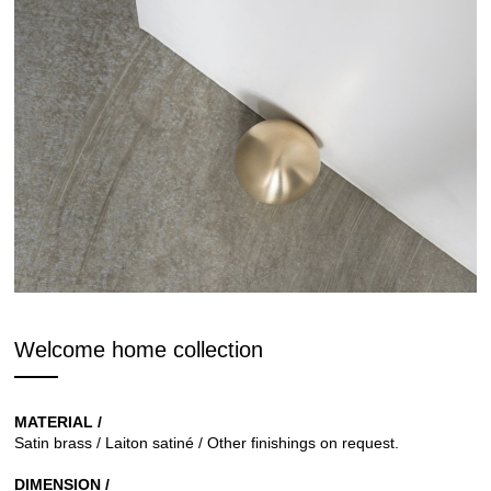
Welcome home collection
MATERIAL /
Satin brass / Laiton satiné / Other finishings on request.
DIMENSION /