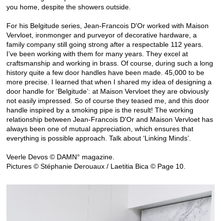
you home, despite the showers outside.
For his Belgitude series, Jean-Francois D'Or worked with Maison
Vervloet, ironmonger and purveyor of decorative hardware, a
family company still going strong after a respectable 112 years.
I’ve been working with them for many years. They excel at
craftsmanship and working in brass. Of course, during such a long
history quite a few door handles have been made. 45,000 to be
more precise. I learned that when I shared my idea of designing a
door handle for ‘Belgitude’: at Maison Vervloet they are obviously
not easily impressed. So of course they teased me, and this door
handle inspired by a smoking pipe is the result! The working
relationship between Jean-Francois D'Or and Maison Vervloet has
always been one of mutual appreciation, which ensures that
everything is possible approach. Talk about ‘Linking Minds’.
Veerle Devos © DAMN° magazine.
Pictures © Stéphanie Derouaux / Laetitia Bica © Page 10.