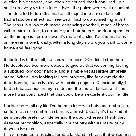
outside his entrance, and when he noticed that it conjured up a
smile on every visitor’s face – Even the police were well-disposed !
– he decided to turn this makeshift object into a real doorbell. It
had a fabulous effect, so I realized I had to do something with it.
The result is a low-tech mood enhancing doorbell, made of brass
with a mirror effect; to arrange your hair before the door opens but
as the image is upside down it’s more of a clin d'oeil to make us
smile even more broadly. After a long day’s work you want to come
home and feel good.
It started with the bell, but Jean-Francois D'Or didn’t stop there.
He developed two more objects to give us that welcoming feeling:
a subdued jolly door handle and a simple yet assertive umbrella
stand. When I am looking for new projects, like for example the
door handle, I usually play with existing objects. Coincidentally, I
had a tobacco pipe in my hands and the more I looked at it, the
more I was convinced that this could be an excellent door handle.
Furthermore, all my life I’ve been in love with hats and umbrellas,
so for me a nice umbrella stand is a must. Usually it’s the kind of
item people prefer to hide behind the door, whereas I think they
deserve recognition, especially in a country with as many rainy
days as Belgium.
I have designed a practical umbrella stand in brass that welcomes