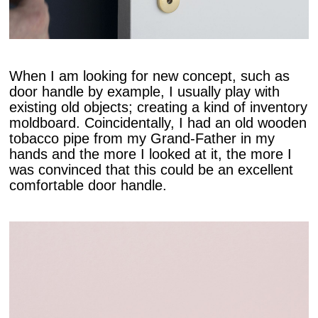
When I am looking for new concept, such as
door handle by example, I usually play with
existing old objects; creating a kind of inventory
moldboard. Coincidentally, I had an old wooden
tobacco pipe from my Grand-Father in my
hands and the more I looked at it, the more I
was convinced that this could be an excellent
comfortable door handle.