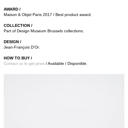
AWARD /
Maison & Objet Paris 2017 / Best product award.
COLLECTION /
Part of Design Museum Brussels collections.
DESIGN /
Jean-François D'Or.
HOW TO BUY /
Contact us to get price
/ Available / Disponible.