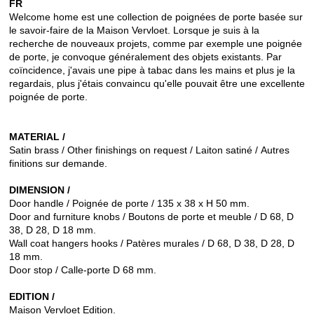
FR
Welcome home est une collection de poignées de porte basée sur
le savoir-faire de la Maison Vervloet.
Lorsque je suis à la
recherche de nouveaux projets, comme par exemple une poignée
de porte, je convoque généralement des objets existants.
Par
coïncidence, j'avais une pipe à tabac dans les mains et plus je la
regardais, plus j'étais convaincu qu'elle pouvait être une excellente
poignée de porte.
MATERIAL /
Satin brass / Other finishings on request / Laiton satiné / Autres
finitions sur demande.
DIMENSION /
Door handle / Poignée de porte / 135 x 38 x H 50 mm.
Door and furniture knobs / Boutons de porte et meuble / D 68, D
38, D 28, D 18 mm.
Wall coat hangers hooks / Patères murales / D 68, D 38, D 28, D
18 mm.
Door stop / Calle-porte D 68 mm.
EDITION /
Maison Vervloet Edition.