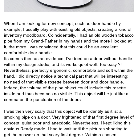
When I am looking for new concept, such as door handle by
example, I usually play with existing old objects; creating a kind of
inventory moodboard. Coincidentally, I had an old wooden tobacco
pipe from my Grand-Father in my hands and the more I looked at
it, the more I was convinced that this could be an excellent
comfortable door handle.
Its comes then as an evidence, I’ve tried on a door without handle
within my design studio, and its works quiet well. Too easy ?!
Nevertheless, perfectly ergonomic, comfortable and soft within the
hand. I did directly notice a technical part that will be interesting:
no need of that visible rosette between door and door handle.
Indeed, the volume of the pipe object could include this rosette
inside and thus becomes no visible. This object will be just like a
comma on the punctuation of the doors.
I was then very scary that this object will be identify as it is: a
smoking pipe on a door. Very frightened of that first degree level of
concept; quiet poor and anecdotic. Nevertheless, I kept liking this
obvious Ready made. I had to wait until the pictures shooting to
get the answer on that scary first degree. Within a chosen