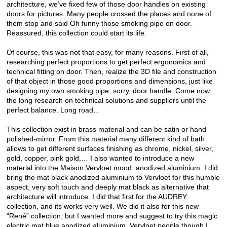
architecture, we’ve fixed few of those door handles on existing
doors for pictures. Many people crossed the places and none of
them stop and said Oh funny those smoking pipe on door.
Reassured, this collection could start its life.
Of course, this was not that easy, for many reasons. First of all,
researching perfect proportions to get perfect ergonomics and
technical fitting on door. Then, realize the 3D file and construction
of that object in those good proportions and dimensions, just like
designing my own smoking pipe, sorry, door handle. Come now
the long research on technical solutions and suppliers until the
perfect balance. Long road…
This collection exist in brass material and can be satin or hand
polished-mirror. From this material many different kind of bath
allows to get different surfaces finishing as chrome, nickel, silver,
gold, copper, pink gold,… I also wanted to introduce a new
material into the Maison Vervloet mood: anodized aluminium. I did
bring the mat black anodized aluminium to Vervloet for this humble
aspect, very soft touch and deeply mat black as alternative that
architecture will introduce. I did that first for the AUDREY
collection, and its works very well. We did it also for this new
“René” collection, but I wanted more and suggest to try this magic
electric mat blue anodized aluminium. Vervloet people though I