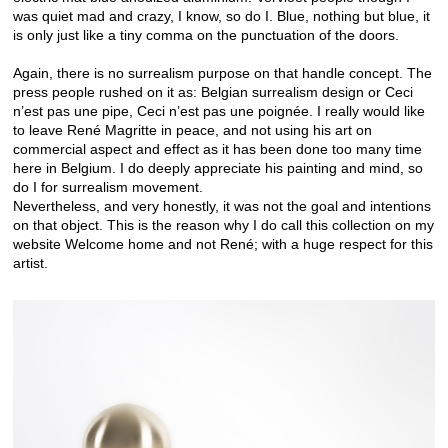
was quiet mad and crazy, I know, so do I. Blue, nothing but blue, it
is only just like a tiny comma on the punctuation of the doors.
Again, there is no surrealism purpose on that handle concept. The
press people rushed on it as: Belgian surrealism design or Ceci
n’est pas une pipe, Ceci n’est pas une poignée. I really would like
to leave René Magritte in peace, and not using his art on
commercial aspect and effect as it has been done too many time
here in Belgium. I do deeply appreciate his painting and mind, so
do I for surrealism movement.
Nevertheless, and very honestly, it was not the goal and intentions
on that object. This is the reason why I do call this collection on my
website Welcome home and not René; with a huge respect for this
artist.