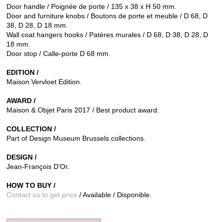
Door handle / Poignée de porte / 135 x 38 x H 50 mm.
Door and furniture knobs / Boutons de porte et meuble / D 68, D
38, D 28, D 18 mm.
Wall coat hangers hooks / Patères murales / D 68, D 38, D 28, D
18 mm.
Door stop / Calle-porte D 68 mm.
EDITION /
Maison Vervloet Edition.
AWARD /
Maison & Objet Paris 2017 / Best product award.
COLLECTION /
Part of Design Museum Brussels collections.
DESIGN /
Jean-François D'Or.
HOW TO BUY /
Contact us to get price
/ Available / Disponible.