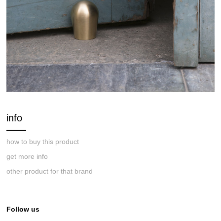
info
how to buy this product
get more info
other product for that brand
Follow us