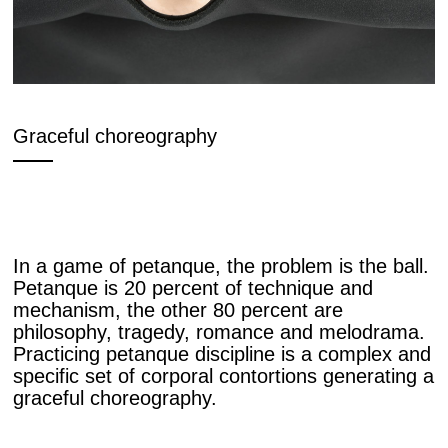
Graceful choreography
In a game of petanque, the problem is the ball.
Petanque is 20 percent of technique and
mechanism, the other 80 percent are
philosophy, tragedy, romance and melodrama.
Practicing petanque discipline is a complex and
specific set of corporal contortions generating a
graceful choreography.