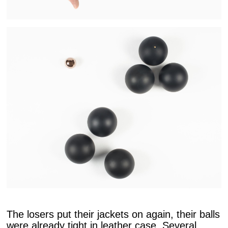
The losers put their jackets on again, their balls
were already tight in leather case. Several