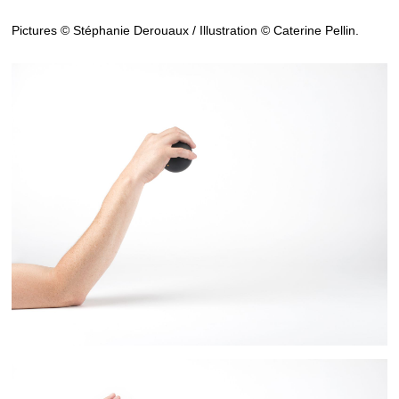
Pictures © Stéphanie Derouaux / Illustration © Caterine Pellin.