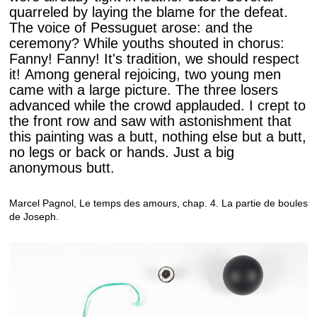
quarreled by laying the blame for the defeat.
The voice of Pessuguet arose: and the
ceremony? While youths shouted in chorus:
Fanny! Fanny! It's tradition, we should respect
it! Among general rejoicing, two young men
came with a large picture. The three losers
advanced while the crowd applauded. I crept to
the front row and saw with astonishment that
this painting was a butt, nothing else but a butt,
no legs or back or hands. Just a big
anonymous butt.
Marcel Pagnol, Le temps des amours, chap. 4. La partie de boules
de Joseph.