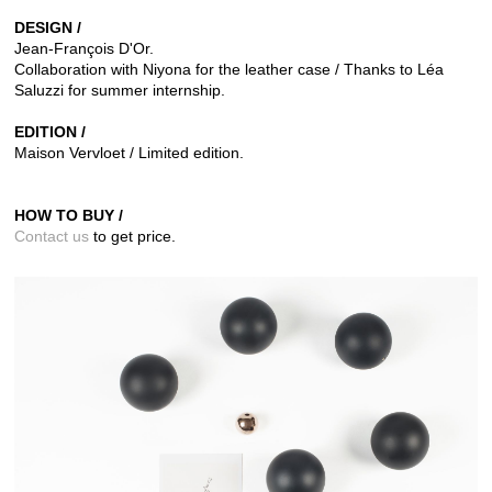
DESIGN /
Jean-François D'Or.
Collaboration with Niyona for the leather case / Thanks to Léa
Saluzzi for summer internship.
EDITION /
Maison Vervloet / Limited edition.
HOW TO BUY /
Contact us
to get price.