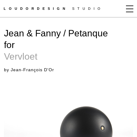
LOUDORDESIGN
STUDIO
JEAN-FRANÇOIS D'OR
Jean & Fanny / Petanque
NEWS
for
WORKS
Vervloet
CLIENTS
PRESS
by Jean-François D'Or
CONTACT
HOW TO BUY
GET MORE INFO