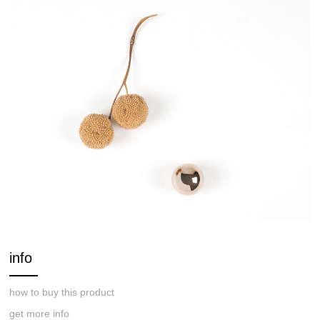
info
how to buy this product
get more info