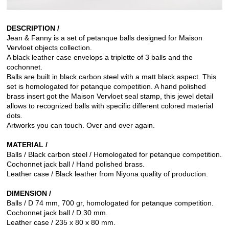
DESCRIPTION /
Jean & Fanny is a set of petanque balls designed for Maison
Vervloet objects collection.
A black leather case envelops a triplette of 3 balls and the
cochonnet.
Balls are built in black carbon steel with a matt black aspect. This
set is homologated for petanque competition. A hand polished
brass insert got the Maison Vervloet seal stamp, this jewel detail
allows to recognized balls with specific different colored material
dots.
Artworks you can touch. Over and over again.
MATERIAL /
Balls / Black carbon steel / Homologated for petanque competition.
Cochonnet jack ball / Hand polished brass.
Leather case / Black leather from Niyona quality of production.
DIMENSION /
Balls / D 74 mm, 700 gr, homologated for petanque competition.
Cochonnet jack ball / D 30 mm.
Leather case / 235 x 80 x 80 mm.