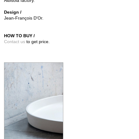
Albisola factory.
Design /
Jean-François D'Or.
HOW TO BUY /
Contact us
to get price.