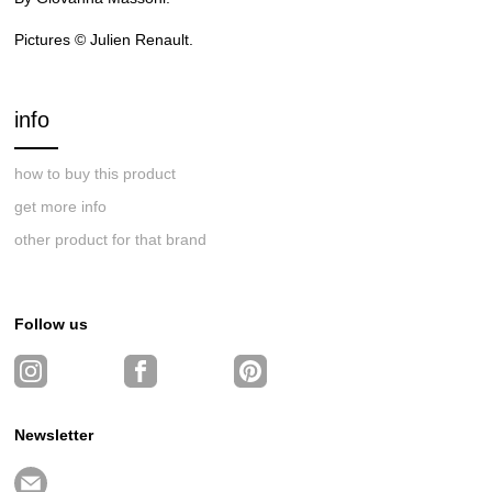
Pictures © Julien Renault.
info
how to buy this product
get more info
other product for that brand
Follow us
Newsletter