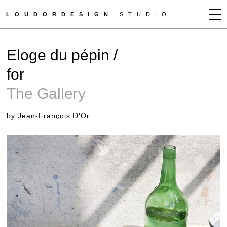
LOUDORDESIGN
STUDIO
JEAN-FRANÇOIS D'OR
Eloge du pépin /
NEWS
for
WORKS
The Gallery
CLIENTS
PRESS
by Jean-François D'Or
CONTACT
HOW TO BUY
GET MORE INFO