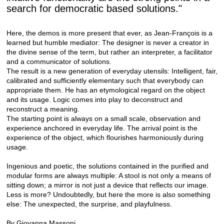
search for democratic based solutions."
Here, the demos is more present that ever, as Jean-François is a
learned but humble mediator: The designer is never a creator in
the divine sense of the term, but rather an interpreter, a facilitator
and a communicator of solutions.
The result is a new generation of everyday utensils: Intelligent, fair,
calibrated and sufficiently elementary such that everybody can
appropriate them. He has an etymological regard on the object
and its usage. Logic comes into play to deconstruct and
reconstruct a meaning.
The starting point is always on a small scale, observation and
experience anchored in everyday life. The arrival point is the
experience of the object, which flourishes harmoniously during
usage.
Ingenious and poetic, the solutions contained in the purified and
modular forms are always multiple: A stool is not only a means of
sitting down; a mirror is not just a device that reflects our image.
Less is more? Undoubtedly, but here the more is also something
else: The unexpected, the surprise, and playfulness.
By Giovanna Massoni.