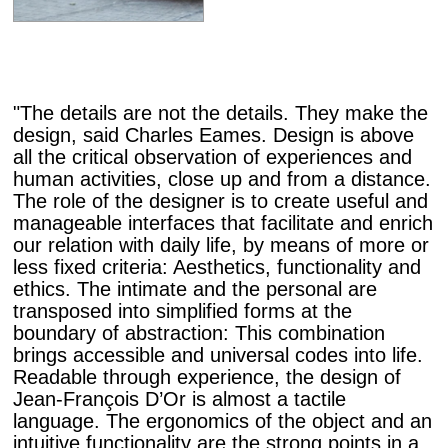
"The details are not the details. They make the
design, said Charles Eames. Design is above
all the critical observation of experiences and
human activities, close up and from a distance.
The role of the designer is to create useful and
manageable interfaces that facilitate and enrich
our relation with daily life, by means of more or
less fixed criteria: Aesthetics, functionality and
ethics. The intimate and the personal are
transposed into simplified forms at the
boundary of abstraction: This combination
brings accessible and universal codes into life.
Readable through experience, the design of
Jean-François D’Or is almost a tactile
language. The ergonomics of the object and an
intuitive functionality are the strong points in a