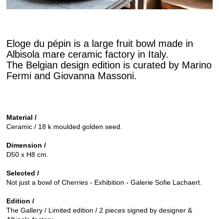
Eloge du pépin is a large fruit bowl made in
Albisola mare ceramic factory in Italy.
The Belgian design edition is curated by Marino
Fermi and Giovanna Massoni.
Material /
Ceramic / 18 k moulded golden seed.
Dimension /
D50 x H8 cm.
Selected /
Not just a bowl of Cherries - Exhibition - Galerie Sofie Lachaert.
Edition /
The Gallery / Limited edition / 2 pieces signed by designer &