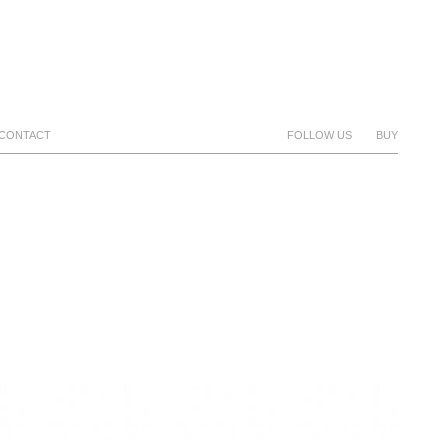
CONTACT
FOLLOW US
BUY