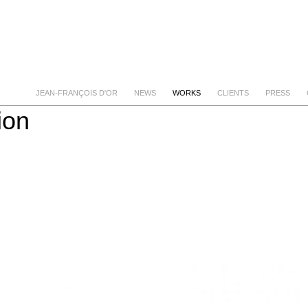
JEAN-FRANÇOIS D'OR
NEWS
WORKS
CLIENTS
PRESS
ion