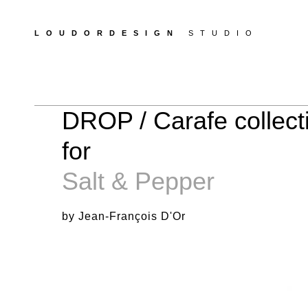
LOUDORDESIGN
STUDIO
DROP / Carafe collect
for
Salt & Pepper
by Jean-François D'Or