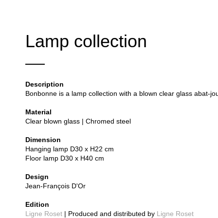
Lamp collection
Description
Bonbonne is a lamp collection with a blown clear glass abat-jou
Material
Clear blown glass | Chromed steel
Dimension
Hanging lamp D30 x H22 cm
Floor lamp D30 x H40 cm
Design
Jean-François D'Or
Edition
Ligne Roset
| Produced and distributed by
Ligne Roset