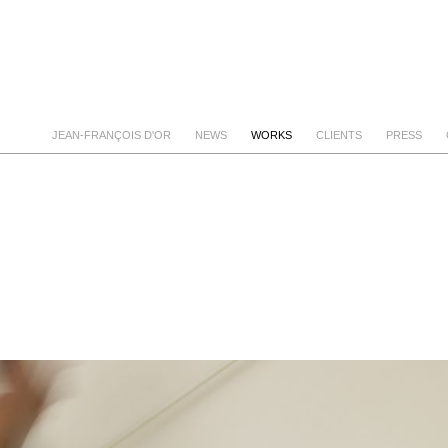
JEAN-FRANÇOIS D'OR
NEWS
WORKS
CLIENTS
PRESS