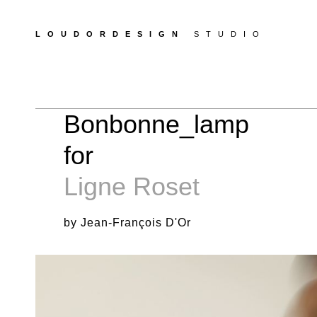
LOUDORDESIGN
STUDIO
Bonbonne_lamp
for
Ligne Roset
by Jean-François D'Or