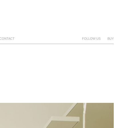
CONTACT
FOLLOW US
BUY