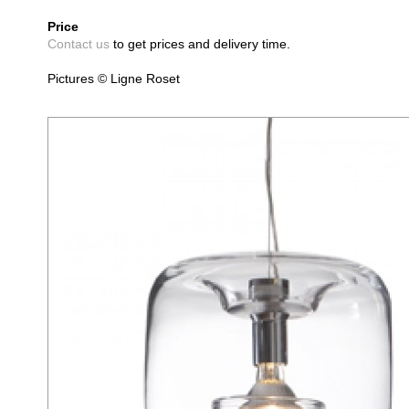
Price
Contact us
to get prices and delivery time.
Pictures © Ligne Roset