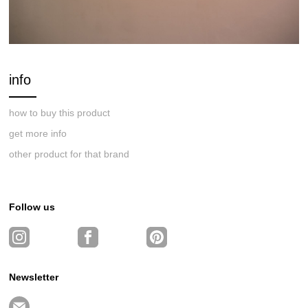
info
how to buy this product
get more info
other product for that brand
Follow us
Newsletter