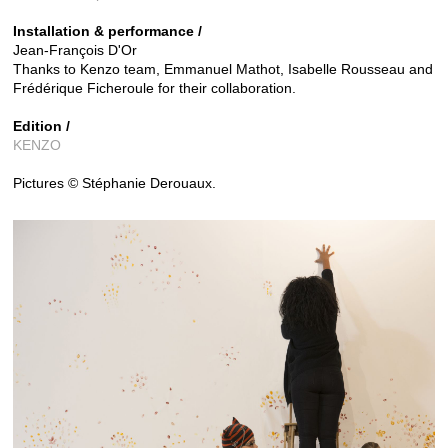
Installation & performance /
Jean-François D'Or
Thanks to Kenzo team, Emmanuel Mathot, Isabelle Rousseau and
Frédérique Ficheroule for their collaboration.
Edition /
KENZO
Pictures © Stéphanie Derouaux.