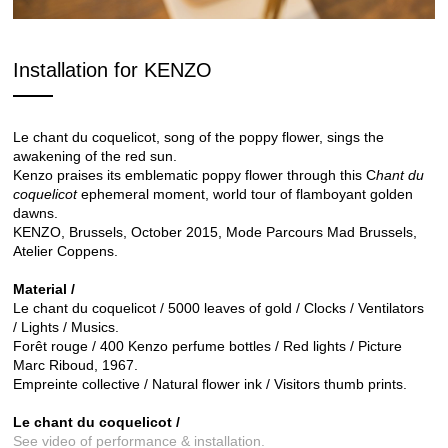
Installation for KENZO
Le chant du coquelicot, song of the poppy flower, sings the
awakening of the red sun.
Kenzo praises its emblematic poppy flower through this C
hant du
coquelicot
ephemeral moment, world tour of flamboyant golden
dawns.
KENZO, Brussels, October 2015, Mode Parcours Mad Brussels,
Atelier Coppens.
Material /
Le chant du coquelicot / 5000 leaves of gold / Clocks / Ventilators
/ Lights / Musics.
Forêt rouge / 400 Kenzo perfume bottles / Red lights / Picture
Marc Riboud, 1967.
Empreinte collective / Natural flower ink / Visitors thumb prints.
Le chant du coquelicot /
See video of performance & installation.