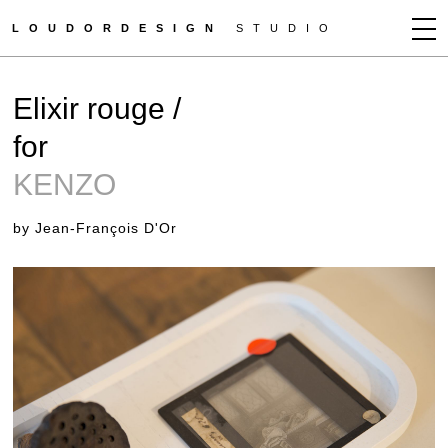
LOUDORDESIGN
STUDIO
JEAN-FRANÇOIS D'OR
Elixir rouge /
NEWS
for
WORKS
KENZO
CLIENTS
PRESS
by Jean-François D'Or
CONTACT
HOW TO BUY
GET MORE INFO