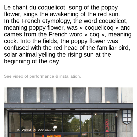
Le chant du coquelicot, song of the poppy
flower, sings the awakening of the red sun.
In the French etymology, the word coquelicot,
meaning poppy flower, was « coquelicoq » and
cames from the French word « coq », meaning
cock. Into the fields, the poppy flower was
confused with the red head of the familiar bird,
solar animal yelling the rising sun at the
beginning of the day.
See video of performance & installation.