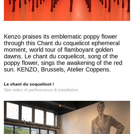
Kenzo praises its emblematic poppy flower
through this Chant du coquelicot ephemeral
moment, world tour of flamboyant golden
dawns. Le chant du coquelicot, song of the
poppy flower, sings the awakening of the red
sun. KENZO, Brussels, Atelier Coppens.
Le chant du coquelicot /
See video of performance & installation.