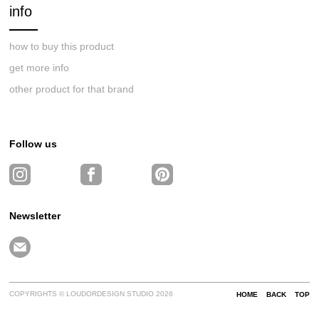
info
how to buy this product
get more info
other product for that brand
Follow us
Newsletter
COPYRIGHTS © LOUDORDESIGN STUDIO 2026
HOME
BACK
TOP