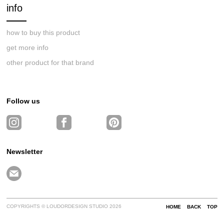
info
how to buy this product
get more info
other product for that brand
Follow us
Newsletter
COPYRIGHTS © LOUDORDESIGN STUDIO 2026
HOME
BACK
TOP