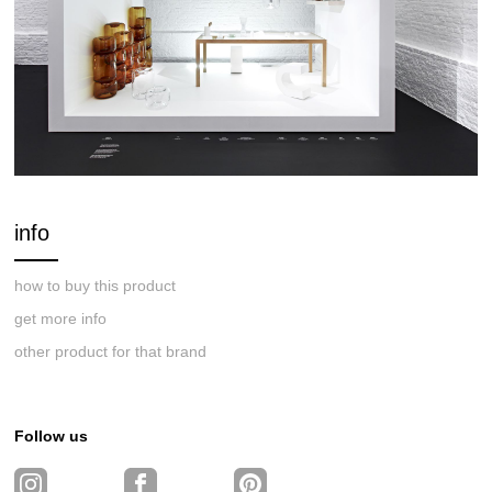
info
how to buy this product
get more info
other product for that brand
Follow us