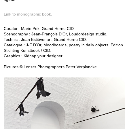
Link to monographic book.
Curator : Marie Pok, Grand Hornu CID.
Scenography : Jean-François D’Or, Loudordesign studio.
Technic : Jean Estiévenart, Grand Hornu CID.
Catalogue : J-F D'Or, Moodboards, poetry in daily objects. Edition
Stichting Kunstboek / CID.
Graphics : Kidnap your designer.
Pictures © Lenzer Photographers Peter Verplancke.