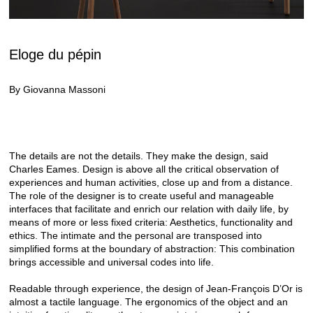
Eloge du pépin
By Giovanna Massoni
The details are not the details. They make the design, said
Charles Eames. Design is above all the critical observation of
experiences and human activities, close up and from a distance.
The role of the designer is to create useful and manageable
interfaces that facilitate and enrich our relation with daily life, by
means of more or less fixed criteria: Aesthetics, functionality and
ethics. The intimate and the personal are transposed into
simplified forms at the boundary of abstraction: This combination
brings accessible and universal codes into life.
Readable through experience, the design of Jean-François D’Or is
almost a tactile language. The ergonomics of the object and an