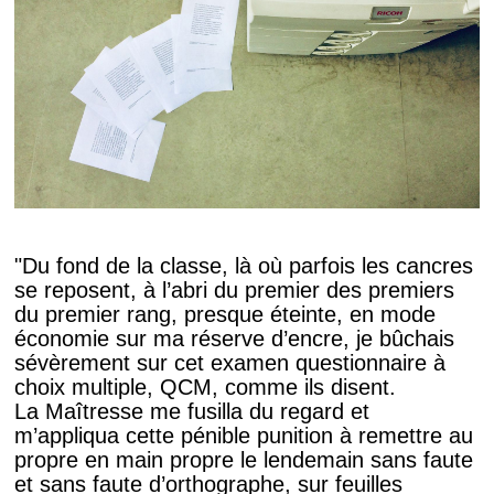
"Du fond de la classe, là où parfois les cancres
se reposent, à l’abri du premier des premiers
du premier rang, presque éteinte, en mode
économie sur ma réserve d’encre, je bûchais
sévèrement sur cet examen questionnaire à
choix multiple, QCM, comme ils disent.
La Maîtresse me fusilla du regard et
m’appliqua cette pénible punition à remettre au
propre en main propre le lendemain sans faute
et sans faute d’orthographe, sur feuilles