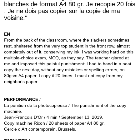
blanches de format A4 80 gr. Je recopie 20 fois
: Je ne dois pas copier sur la copie de ma
voisine."
EN
From the back of the classroom, where the slackers sometimes
rest, sheltered from the very top student in the front row, almost
completely out of it, conserving my ink, I was working hard on this
multiple-choice exam, MCQ, as they say.
The teacher glared at
me and imposed this painful punishment: I had to hand in a neat
copy the next day, without any mistakes or spelling errors, on
80gsm A4 paper. I copy it 20 times: I must not copy from my
neighbor's paper.
PERFORMANCE /
La punition de la photocopieuse / The punishment of the copy
machine.
Jean-François D'Or / 4 min / September 13, 2019.
Copy machine Ricoh / 20 sheets of paper A4 80 gr.
Cercle d'Art contemporain, Brussels.