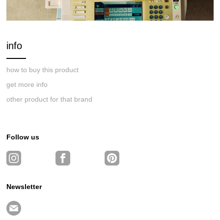
info
how to buy this product
get more info
other product for that brand
Follow us
Newsletter