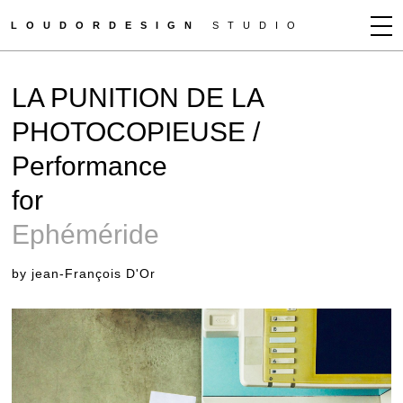
LOUDORDESIGN
STUDIO
JEAN-FRANÇOIS D'OR
LA PUNITION DE LA
NEWS
PHOTOCOPIEUSE /
WORKS
Performance
CLIENTS
PRESS
for
CONTACT
Ephéméride
by jean-François D'Or
HOW TO BUY
GET MORE INFO