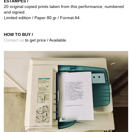
ESTAMPES /
20 original copied prints taken from this performance,
numbered
and signed.
Limited edition / Paper 80 gr / Format A4.
HOW TO BUY /
Contact us
to get price / Available.