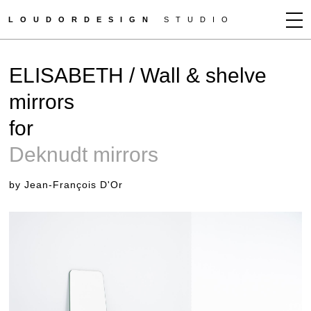
LOUDORDESIGN
STUDIO
JEAN-FRANÇOIS D'OR
ELISABETH / Wall & shelve
NEWS
mirrors
WORKS
for
CLIENTS
PRESS
Deknudt mirrors
CONTACT
by Jean-François D'Or
HOW TO BUY
GET MORE INFO