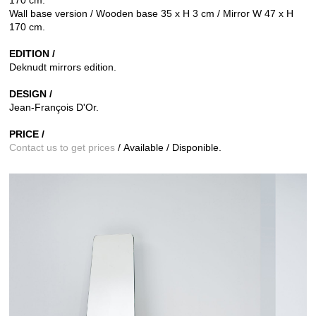
Wall base version / Wooden base 35 x H 3 cm / Mirror W 47 x H
170 cm.
EDITION /
Deknudt mirrors edition.
DESIGN /
Jean-François D'Or.
PRICE /
Contact us to get prices
/ Available / Disponible.