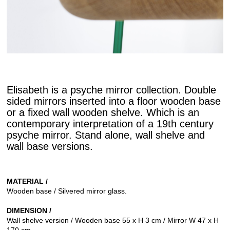
Elisabeth is a psyche mirror collection. Double
sided mirrors inserted into a floor wooden base
or a fixed wall wooden shelve. Which is an
contemporary interpretation of a 19th century
psyche mirror. Stand alone, wall shelve and
wall base versions.
MATERIAL /
Wooden base / Silvered mirror glass.
DIMENSION /
Wall shelve version / Wooden base 55 x H 3 cm / Mirror W 47 x H
170 cm.