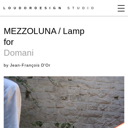
LOUDORDESIGN
STUDIO
JEAN-FRANÇOIS D'OR
MEZZOLUNA / Lamp
NEWS
for
WORKS
Domani
CLIENTS
PRESS
by Jean-François D'Or
CONTACT
HOW TO BUY
GET MORE INFO