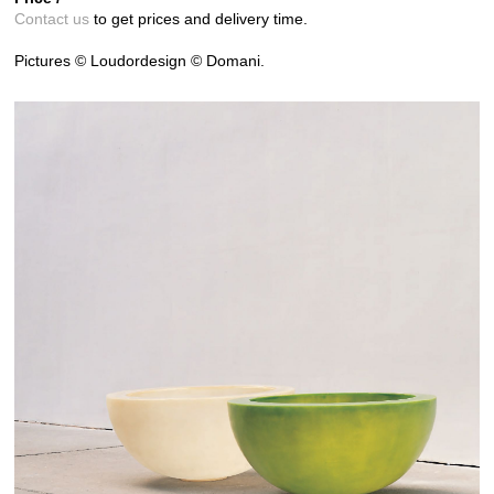
Contact us
to get prices and delivery time.
Pictures © Loudordesign © Domani.