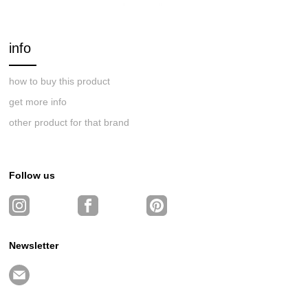
info
how to buy this product
get more info
other product for that brand
Follow us
Newsletter