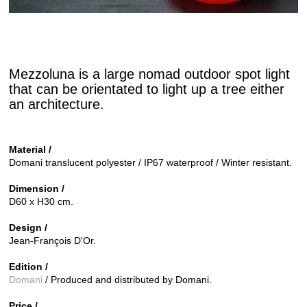
Mezzoluna is a large nomad outdoor spot light
that can be orientated to light up a tree either
an architecture.
Material /
Domani translucent polyester / IP67 waterproof / Winter resistant.
Dimension /
D60 x H30 cm.
Design /
Jean-François D'Or.
Edition /
Domani
/ Produced and distributed by Domani.
Price /