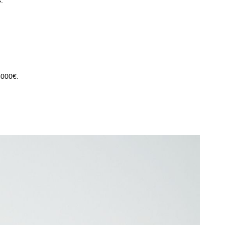
.
5000€.