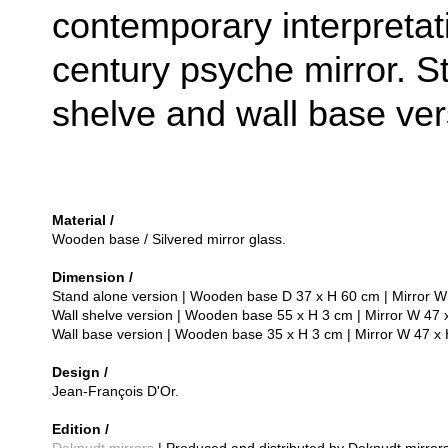
contemporary interpretat
century psyche mirror. S
shelve and wall base ver
Material /
Wooden base / Silvered mirror glass.
Dimension /
Stand alone version | Wooden base D 37 x H 60 cm | Mirror W
Wall shelve version | Wooden base 55 x H 3 cm | Mirror W 47 
Wall base version | Wooden base 35 x H 3 cm | Mirror W 47 x
Design /
Jean-François D'Or.
Edition /