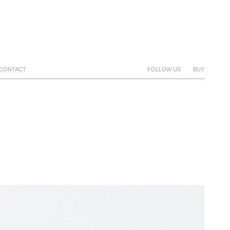
CONTACT
FOLLOW US
BUY