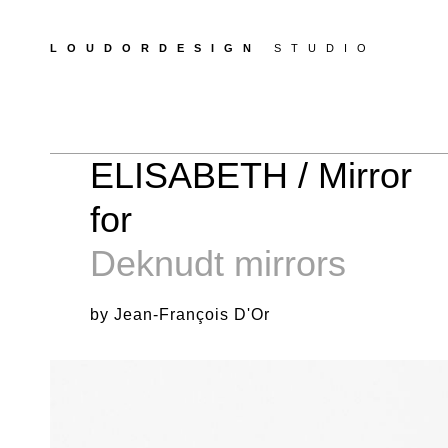
LOUDORDESIGN
STUDIO
ELISABETH / Mirror
for
Deknudt mirrors
by Jean-François D'Or