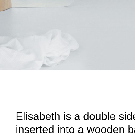
Elisabeth is a double sid
inserted into a wooden b