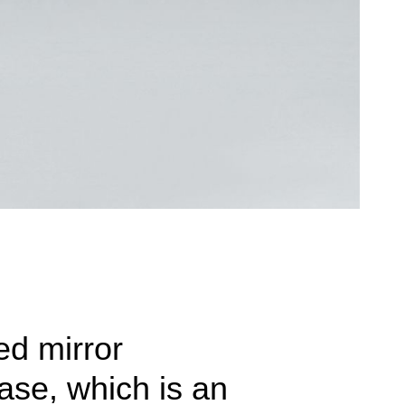
ed mirror
ase, which is an