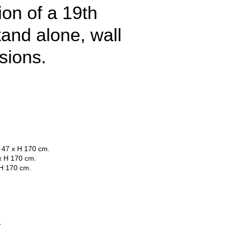
ion of a 19th
tand alone, wall
sions.
 47 x H 170 cm.
x H 170 cm.
 H 170 cm.