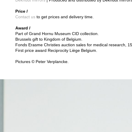
Deknudt mirrors
| Produced and distributed by Deknudt mirrors
Price /
Contact us
to get prices and delivery time.
Award /
Part of Grand Hornu Museum CID collection.
Brussels gift to Kingdom of Belgium.
Fonds Erasme Christies auction sales for medical research, 1
First price award Reciprocity Liège Belgium.
Pictures © Peter Verplancke.