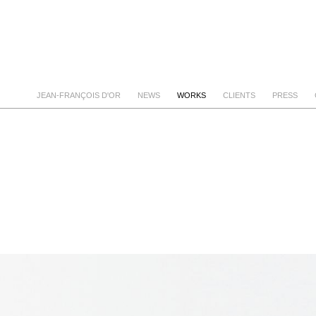
JEAN-FRANÇOIS D'OR
NEWS
WORKS
CLIENTS
PRESS