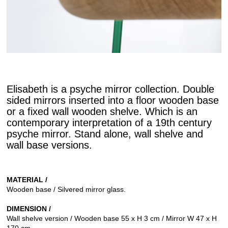
Elisabeth is a psyche mirror collection. Double
sided mirrors inserted into a floor wooden base
or a fixed wall wooden shelve. Which is an
contemporary interpretation of a 19th century
psyche mirror. Stand alone, wall shelve and
wall base versions.
MATERIAL /
Wooden base / Silvered mirror glass.
DIMENSION /
Wall shelve version / Wooden base 55 x H 3 cm / Mirror W 47 x H
170 cm.