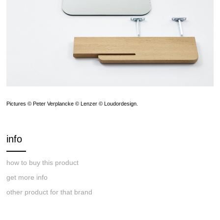
Pictures © Peter Verplancke © Lenzer © Loudordesign.
info
how to buy this product
get more info
other product for that brand