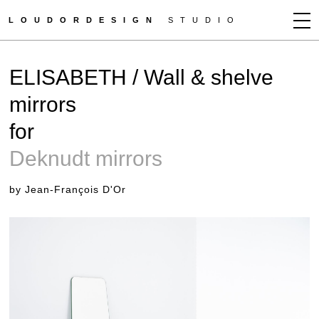
LOUDORDESIGN
STUDIO
JEAN-FRANÇOIS D'OR
ELISABETH / Wall & shelve
NEWS
mirrors
WORKS
for
CLIENTS
PRESS
Deknudt mirrors
CONTACT
by Jean-François D'Or
HOW TO BUY
GET MORE INFO