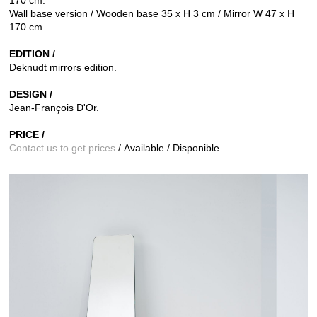
Wall base version / Wooden base 35 x H 3 cm / Mirror W 47 x H
170 cm.
EDITION /
Deknudt mirrors edition.
DESIGN /
Jean-François D'Or.
PRICE /
Contact us to get prices
/ Available / Disponible.