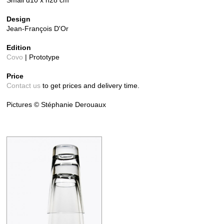
Small d10 x h28 cm
Design
Jean-François D'Or
Edition
Covo
| Prototype
Price
Contact us
to get prices and delivery time.
Pictures © Stéphanie Derouaux