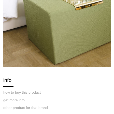
info
how to buy this product
get more info
other product for that brand