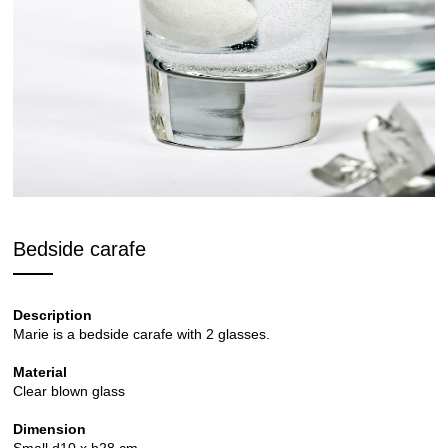
Bedside carafe
Description
Marie is a bedside carafe with 2 glasses.
Material
Clear blown glass
Dimension