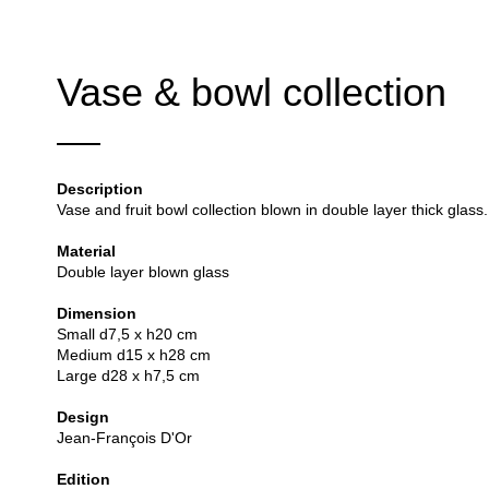
Vase & bowl collection
Description
Vase and fruit bowl collection blown in double layer thick glass.
Material
Double layer blown glass
Dimension
Small d7,5 x h20 cm
Medium d15 x h28 cm
Large d28 x h7,5 cm
Design
Jean-François D'Or
Edition