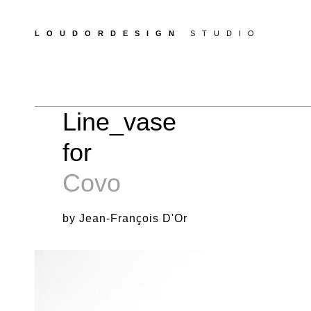
LOUDORDESIGN
STUDIO
Line_vase
for
Covo
by Jean-François D'Or