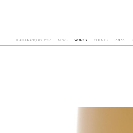
JEAN-FRANÇOIS D'OR
NEWS
WORKS
CLIENTS
PRESS