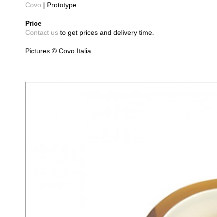
Covo
| Prototype
Price
Contact us
to get prices and delivery time.
Pictures © Covo Italia