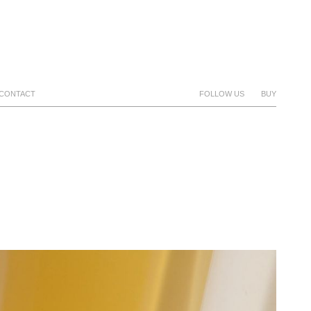
CONTACT
FOLLOW US
BUY