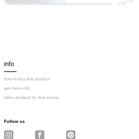
info
how to buy this product
get more info
other product for that brand
Follow us