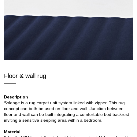
Floor & wall rug
Description
Solange is a rug carpet unit system linked with zipper. This rug
concept can both be used on floor and wall. Junction between
floor and wall can be built integrating a comfortable bed backrest
inviting a sensitive sleeping area within a bedroom.
Material