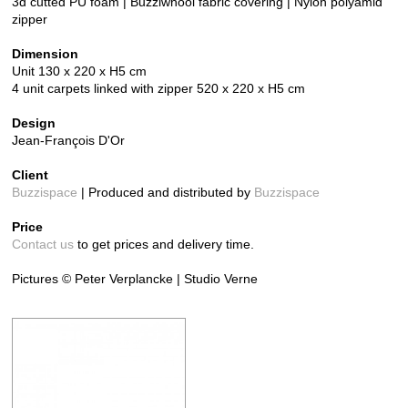
3d cutted PU foam | Buzziwhool fabric covering | Nylon polyamid
zipper
Dimension
Unit 130 x 220 x H5 cm
4 unit carpets linked with zipper 520 x 220 x H5 cm
Design
Jean-François D'Or
Client
Buzzispace
| Produced and distributed by
Buzzispace
Price
Contact us
to get prices and delivery time.
Pictures © Peter Verplancke | Studio Verne