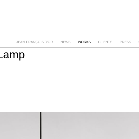
JEAN-FRANÇOIS D'OR
NEWS
WORKS
CLIENTS
PRESS
 Lamp