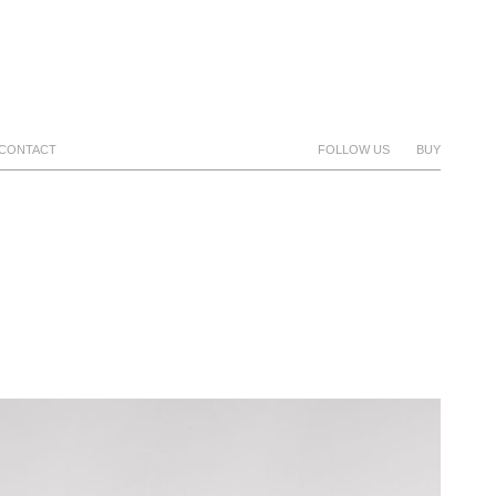
CONTACT
FOLLOW US
BUY