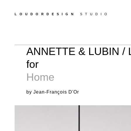
LOUDORDESIGN
STUDIO
ANNETTE & LUBIN /
for
Home
by Jean-François D'Or