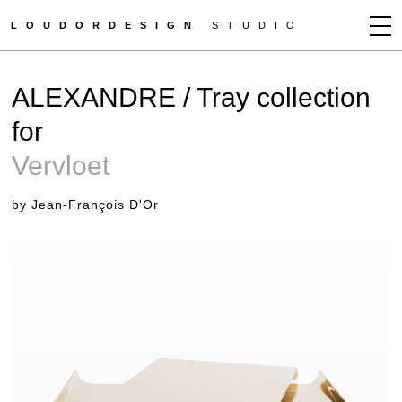
LOUDORDESIGN
STUDIO
JEAN-FRANÇOIS D'OR
ALEXANDRE / Tray collection
NEWS
for
WORKS
Vervloet
CLIENTS
PRESS
by Jean-François D'Or
CONTACT
HOW TO BUY
GET MORE INFO