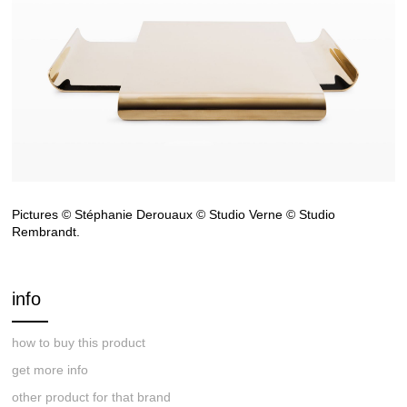
Pictures © Stéphanie Derouaux © Studio Verne © Studio
Rembrandt.
info
how to buy this product
get more info
other product for that brand