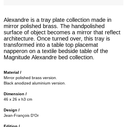
Alexandre is a tray plate collection made in
mirror polished brass. The handpolished
surface of object becomes a mirror that reflect
architecture. Once turned over, this tray is
transformed into a table top placemat
napperon on a textile bedside table of the
Magnitude Alexandre bed collection.
Material /
Mirror polished brass version.
Black anodized aluminium version.
Dimension /
46 x 26 x h3 cm
Design /
Jean-François D'Or
Edition /