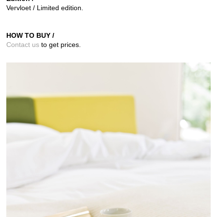
Vervloet / Limited edition.
HOW TO BUY /
Contact us
to get prices.