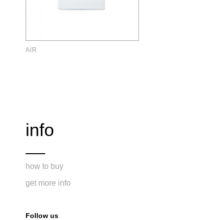
AIR
info
how to buy
get more info
Follow us