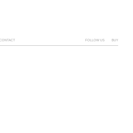
CONTACT
FOLLOW US
BUY