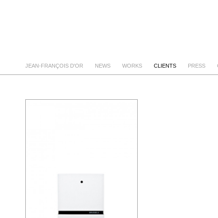
JEAN-FRANÇOIS D'OR
NEWS
WORKS
CLIENTS
PRESS