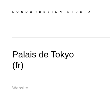
LOUDORDESIGN
STUDIO
Palais de Tokyo
(fr)
Website