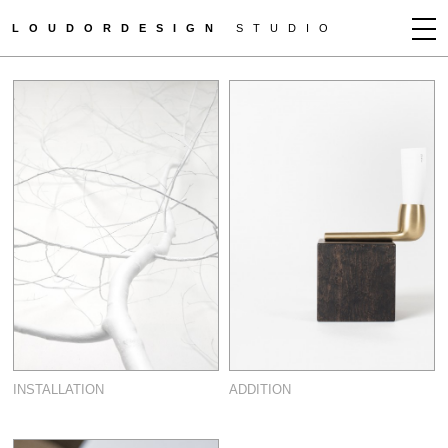
LOUDORDESIGN
STUDIO
JEAN-FRANÇOIS D'OR
NEWS
WORKS
CLIENTS
PRESS
CONTACT
HOW TO BUY
GET MORE INFO
INSTALLATION
ADDITION