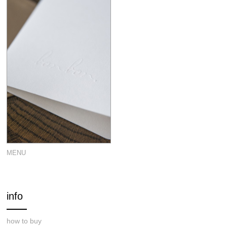
MENU
info
how to buy