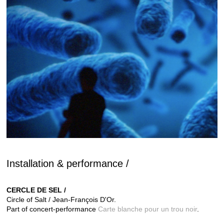
Installation & performance /
CERCLE DE SEL /
Circle of Salt / Jean-François D'Or.
Part of concert-performance
Carte blanche pour un trou noir
.