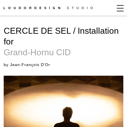
LOUDORDESIGN
STUDIO
JEAN-FRANÇOIS D'OR
CERCLE DE SEL / Installation
NEWS
for
WORKS
Grand-Hornu CID
CLIENTS
PRESS
by Jean-François D'Or
CONTACT
HOW TO BUY
GET MORE INFO