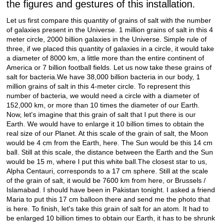
the figures and gestures of this installation.
Let us first compare this quantity of grains of salt with the number
of galaxies present in the Universe. 1 million grains of salt in this 4
meter circle, 2000 billion galaxies in the Universe. Simple rule of
three, if we placed this quantity of galaxies in a circle, it would take
a diameter of 8000 km, a little more than the entire continent of
America or 7 billion football fields. Let us now take these grains of
salt for bacteria.We have 38,000 billion bacteria in our body, 1
million grains of salt in this 4-meter circle. To represent this
number of bacteria, we would need a circle with a diameter of
152,000 km, or more than 10 times the diameter of our Earth.
Now, let's imagine that this grain of salt that I put there is our
Earth. We would have to enlarge it 10 billion times to obtain the
real size of our Planet. At this scale of the grain of salt, the Moon
would be 4 cm from the Earth, here. The Sun would be this 14 cm
ball. Still at this scale, the distance between the Earth and the Sun
would be 15 m, where I put this white ball.The closest star to us,
Alpha Centauri, corresponds to a 17 cm sphere. Still at the scale
of the grain of salt, it would be 7600 km from here, or Brussels /
Islamabad. I should have been in Pakistan tonight. I asked a friend
Maria to put this 17 cm balloon there and send me the photo that
is here. To finish, let's take this grain of salt for an atom. It had to
be enlarged 10 billion times to obtain our Earth, it has to be shrunk