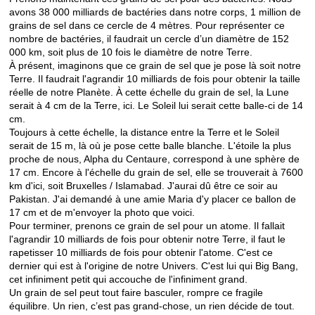
avons 38 000 milliards de bactéries dans notre corps, 1 million de
grains de sel dans ce cercle de 4 mètres. Pour représenter ce
nombre de bactéries, il faudrait un cercle d’un diamètre de 152
000 km, soit plus de 10 fois le diamètre de notre Terre.
À présent, imaginons que ce grain de sel que je pose là soit notre
Terre. Il faudrait l'agrandir 10 milliards de fois pour obtenir la taille
réelle de notre Planète. À cette échelle du grain de sel, la Lune
serait à 4 cm de la Terre, ici. Le Soleil lui serait cette balle-ci de 14
cm.
Toujours à cette échelle, la distance entre la Terre et le Soleil
serait de 15 m, là où je pose cette balle blanche. L'étoile la plus
proche de nous, Alpha du Centaure, correspond à une sphère de
17 cm. Encore à l'échelle du grain de sel, elle se trouverait à 7600
km d'ici, soit Bruxelles / Islamabad. J'aurai dû être ce soir au
Pakistan. J'ai demandé à une amie Maria d'y placer ce ballon de
17 cm et de m'envoyer la photo que voici.
Pour terminer, prenons ce grain de sel pour un atome. Il fallait
l'agrandir 10 milliards de fois pour obtenir notre Terre, il faut le
rapetisser 10 milliards de fois pour obtenir l'atome. C'est ce
dernier qui est à l'origine de notre Univers. C'est lui qui Big Bang,
cet infiniment petit qui accouche de l'infiniment grand.
Un grain de sel peut tout faire basculer, rompre ce fragile
équilibre. Un rien, c’est pas grand-chose, un rien décide de tout.