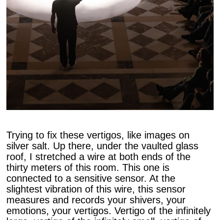
Trying to fix these vertigos, like images on
silver salt. Up there, under the vaulted glass
roof, I stretched a wire at both ends of the
thirty meters of this room. This one is
connected to a sensitive sensor. At the
slightest vibration of this wire, this sensor
measures and records your shivers, your
emotions, your vertigos. Vertigo of the infinitely