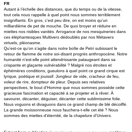
FR
Autant à l’échelle des distances, que du temps ou de la vitesse,
tout cela nous rappelle à quel point nous sommes terriblement
insignifiants. En gros, c’est peu dire, on est moins qu’un
milliardième de pet de mouche. De quoi broyer et réduire en
miettes nos risibles vanités. Arrogance de nos mesquineries dans
ces éléphantesques Multivers dédoublés par nos Métavers
virtuels, pléonasme.
Qu’est-ce qu’on s’agite dans notre boîte de Petri subissant le
retour de flamme de notre soi-disant progrès anthropocène. Notre
humanité n'est-elle point attendrissante pataugeant dans sa
crispante et glaçante vulnérabilité ? Malgré nos étroites et
éphémères conditions, gueulons à quel point ce grand cirque est
lyrique, poétique et jouissif. Jongleur de vide, cracheur de feu,
voleur de rire, dompteur de pleur. Depuis ses relatives
perspectives, le bout d'Homme que nous sommes possède cette
gracieuse fascination et capacité à se projeter et à rêver. À
savourer, décanter, déguiser, décanter cette sublimissime folie.
Nous voguons et divaguons dans ce grand champ de blé décoiffé.
La grande moissonneuse nous fauchera-t-elle cet été ? Nous
sommes des miettes d'éternité, de la chapelure d'Univers.