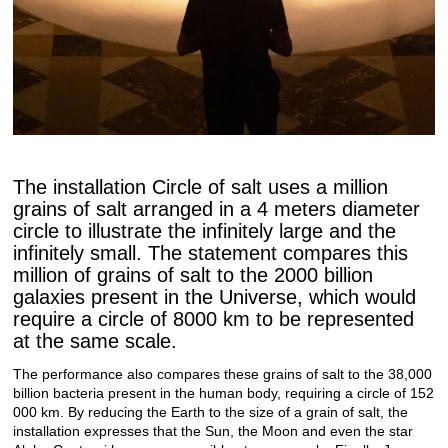
The installation Circle of salt uses a million
grains of salt arranged in a 4 meters diameter
circle to illustrate the infinitely large and the
infinitely small. The statement compares this
million of grains of salt to the 2000 billion
galaxies present in the Universe, which would
require a circle of 8000 km to be represented
at the same scale.
The performance also compares these grains of salt to the 38,000
billion bacteria present in the human body, requiring a circle of 152
000 km.
By reducing the Earth to the size of a grain of salt, the
installation expresses that the Sun, the Moon and even the star