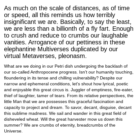
As much on the scale of distances, as of time
or speed, all this reminds us how terribly
insignificant we are. Basically, to say the least,
we are less than a billionth of a fly fart. Enough
to crush and reduce to crumbs our laughable
vanities. Arrogance of our pettiness in these
elephantine Multiverses duplicated by our
virtual Metaverses, pleonasm.
What are we doing in our Petri dish undergoing the backlash of
our so-called Anthropocene progress. Isn't our humanity touching,
floundering in its tense and chilling vulnerability? Despite our
narrow and ephemeral conditions, let's shout how lyrical, poetic
and enjoyable this great circus is. Juggler of emptiness, fire-eater,
thief of laughter, tamer of tears. From its relative perspectives, the
little Man that we are possesses this graceful fascination and
capacity to project and dream. To savor, decant, disguise, decant
this sublime madness. We sail and wander in this great field of
disheveled wheat. Will the great harvester mow us down this
summer? We are crumbs of eternity, breadcrumbs of the
Universe.