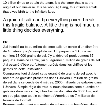
10 billion times to obtain the atom. It is the latter that is at the
origin of our Universe. It is he who Big Bang, this infinitely small
that gives birth to the infinitely large.
A grain of salt can tip everything over, break
this fragile balance. A little thing is not much, a
little thing decides everything.
FR
J'ai installé au beau milieu de cette salle un cercle d'un diamètre
de 4 mètres que j'ai rempli de sel. Un paquet de 1 kg de sel
contient 15 000 grains de sel. J'y ai déversé pratiquement 67
paquets. Dans ce cercle, j'ai pu égrener 1 million de grains de sel.
J'ai essayé d'être parfaitement précis dans les chiffres et les
gestes de cette installation.
Comparons tout d'abord cette quantité de grains de sel avec le
nombre de galaxies présentes dans l'Univers.1 million de grains
de sel dans ce cercle de 4 mètres, 2000 milliards de galaxies dans
l'Univers. Simple règle de trois, si nous placions cette quantité de
galaxies dans un cercle, il faudrait un diamètre de 8000 km, soit
un peu plus que tout le continent d'Amérique ou 7 milliards de
terrains de football.
Prenons maintenant ces grains de sel pour des bactéries. Nous