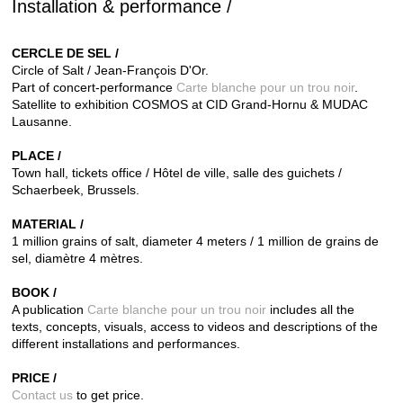
Installation & performance /
CERCLE DE SEL /
Circle of Salt / Jean-François D'Or.
Part of concert-performance
Carte blanche pour un trou noir
.
Satellite to exhibition COSMOS at CID Grand-Hornu & MUDAC
Lausanne.
PLACE /
Town hall, tickets office / Hôtel de ville, salle des guichets /
Schaerbeek, Brussels.
MATERIAL /
1 million grains of salt, diameter 4 meters / 1 million de grains de
sel, diamètre 4 mètres.
BOOK /
A publication
Carte blanche pour un trou noir
includes all the
texts,
concepts, visuals, access to videos and descriptions of the
different installations and performances.
PRICE /
Contact us
to get price.