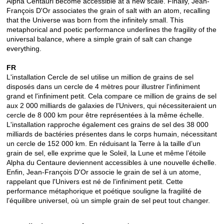
Alpha Centauri become accessible at a new scale.
Finally, Jean-
François D'Or associates the grain of salt with an atom, recalling
that the Universe was born from the infinitely small.
This
metaphorical and poetic performance underlines the fragility of the
universal balance, where a simple grain of salt can change
everything.
FR
L'installation Cercle de sel utilise un million de grains de sel
disposés dans un cercle de 4 mètres pour illustrer l'infiniment
grand et l'infiniment petit. Cela compare ce million de grains de sel
aux 2 000 milliards de galaxies de l'Univers, qui nécessiteraient un
cercle de 8 000 km pour être représentées à la même échelle.
L'installation rapproche également ces grains de sel des 38 000
milliards de bactéries présentes dans le corps humain, nécessitant
un cercle de 152 000 km. En réduisant la Terre à la taille d’un
grain de sel, elle exprime que le Soleil, la Lune et même l’étoile
Alpha du Centaure deviennent accessibles à une nouvelle échelle.
Enfin, Jean-François D'Or associe le grain de sel à un atome,
rappelant que l'Univers est né de l'infiniment petit. Cette
performance métaphorique et poétique souligne la fragilité de
l’équilibre universel, où un simple grain de sel peut tout changer.