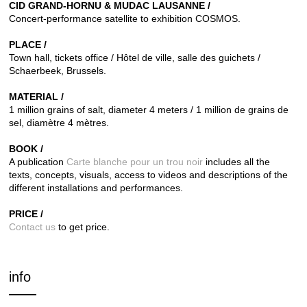
CID GRAND-HORNU & MUDAC LAUSANNE /
Concert-performance satellite to exhibition COSMOS.
PLACE /
Town hall, tickets office / Hôtel de ville, salle des guichets /
Schaerbeek, Brussels.
MATERIAL /
1 million grains of salt, diameter 4 meters / 1 million de grains de
sel, diamètre 4 mètres.
BOOK /
A publication
Carte blanche pour un trou noir
includes all the
texts,
concepts, visuals, access to videos and descriptions of the
different installations and performances.
PRICE /
Contact us
to get price.
info