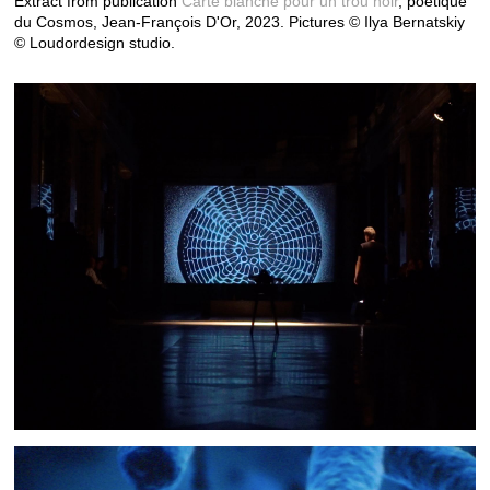
Extract from publication
Carte blanche pour un trou noir
, poétique
du Cosmos, Jean-François D'Or, 2023.
Pictures © Ilya Bernatskiy
© Loudordesign studio.