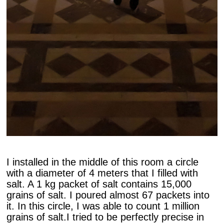
I installed in the middle of this room a circle
with a diameter of 4 meters that I filled with
salt. A 1 kg packet of salt contains 15,000
grains of salt. I poured almost 67 packets into
it. In this circle, I was able to count 1 million
grains of salt.I tried to be perfectly precise in