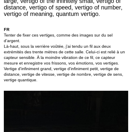
large, vertigo of the infinitely small, vertigo of
distance, vertigo of speed, vertigo of number,
vertigo of meaning, quantum vertigo.
FR
Tenter de fixer ces vertiges, comme des images sur du sel
d’argent.
Là-haut, sous la verrière voûtée, j'ai tendu un fil aux deux
extrémités des trente mètres de cette salle. Celui-ci est relié à un
capteur sensible. À la moindre vibration de ce fil, ce capteur
mesure et enregistre vos frissons, vos émotions, vos vertiges.
Vertige d'infiniment grand, vertige d'infiniment petit, vertige de
distance, vertige de vitesse, vertige de nombre, vertige de sens,
vertige quantique.